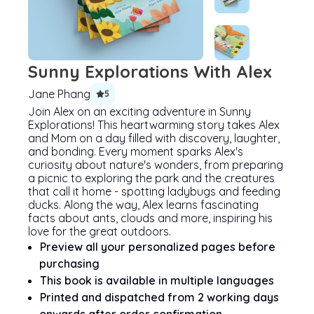
Sunny Explorations With Alex
Jane Phang
5
Join Alex on an exciting adventure in Sunny
Explorations! This heartwarming story takes Alex
and Mom on a day filled with discovery, laughter,
and bonding. Every moment sparks Alex's
curiosity about nature's wonders, from preparing
a picnic to exploring the park and the creatures
that call it home - spotting ladybugs and feeding
ducks. Along the way, Alex learns fascinating
facts about ants, clouds and more, inspiring his
love for the great outdoors.
Preview all your personalized pages before
purchasing
This book is available in multiple languages
Printed and dispatched from 2 working days