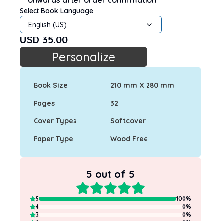
onwards after order confirmation
Select Book Language
English (US)
USD
35.00
Personalize
Book Size
210 mm X 280 mm
Pages
32
Cover Types
Softcover
Paper Type
Wood Free
5
out of 5
5
100
%
4
0
%
3
0
%