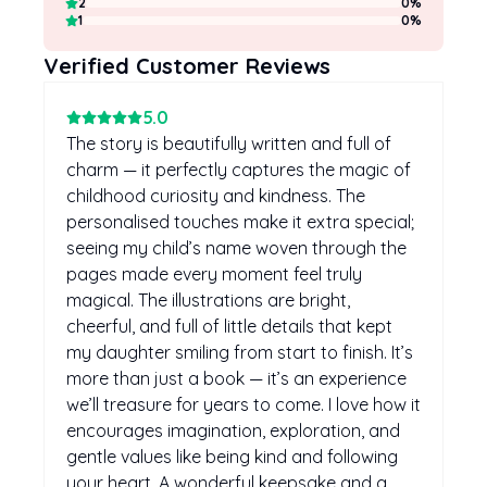
2
0
%
1
0
%
Verified Customer Reviews
5
.0
The story is beautifully written and full of
charm — it perfectly captures the magic of
childhood curiosity and kindness. The
personalised touches make it extra special;
seeing my child’s name woven through the
pages made every moment feel truly
magical. The illustrations are bright,
cheerful, and full of little details that kept
my daughter smiling from start to finish. It’s
more than just a book — it’s an experience
we’ll treasure for years to come. I love how it
encourages imagination, exploration, and
gentle values like being kind and following
your heart. A wonderful keepsake and a