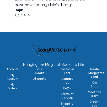
must-have for any child’s library!
Rajib
11/1/2025
Bringing the Magic of Books to Life
Account
Our
Customer
Inside
Books
Care
StoryVerse
My
Land
Account
All Books
Contact
Us
Our
My
Story
Orders
FAQs
Meet The
Terms of
Team
Service
Dream
Shipping
Log