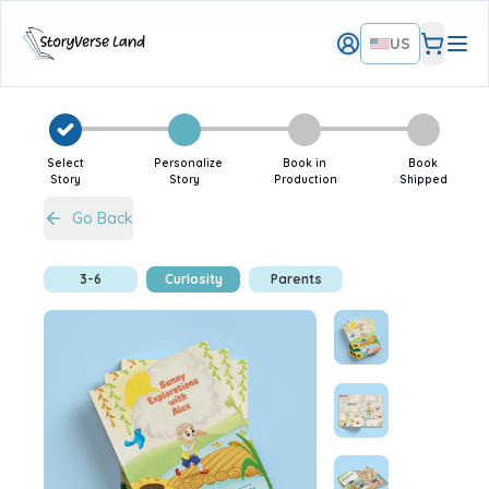
US
Select
Personalize
Book in
Book
Story
Story
Production
Shipped
Go Back
3-6
Curiosity
Parents