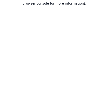
browser console for more information).