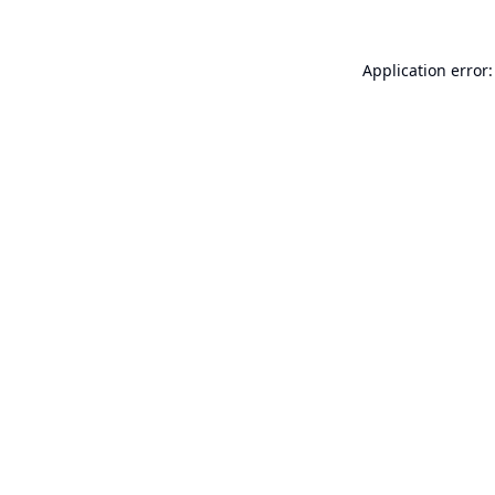
Application error: