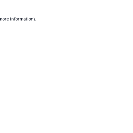
 more information).