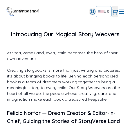
US
Introducing Our Magical Story Weavers
At StoryVerse Land, every child becomes the hero of their
own adventure.
Creating storybooks is more than just writing and pictures;
it’s about bringing books to life. Behind each personalised
book is a team of dreamers working together to bring a
meaningful story to every child. Our Story Weavers are the
heart of all we do, the people whose creativity, care, and
imagination make each book a treasured keepsake.
Felicia Norfor
— Dream Creator & Editor-in-
Chief, Guiding the Stories of StoryVerse Land