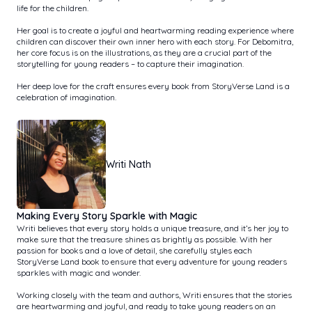
life for the children.
Her goal is to create a joyful and heartwarming reading experience where
children can discover their own inner hero with each story. For Debomitra,
her core focus is on the illustrations, as they are a crucial part of the
storytelling for young readers – to capture their imagination.
Her deep love for the craft ensures every book from StoryVerse Land is a
celebration of imagination.
Writi Nath
Making Every Story Sparkle with Magic
Writi believes that every story holds a unique treasure, and it’s her joy to
make sure that the treasure shines as brightly as possible. With her
passion for books and a love of detail, she carefully styles each
StoryVerse Land book to ensure that every adventure for young readers
sparkles with magic and wonder.
Working closely with the team and authors, Writi ensures that the stories
are heartwarming and joyful, and ready to take young readers on an