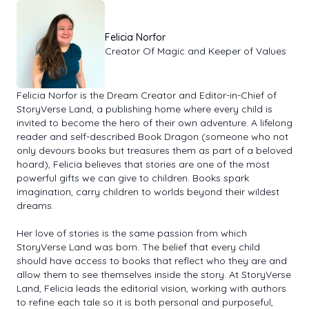
Felicia Norfor
Creator Of Magic and Keeper of Values
Felicia Norfor is the Dream Creator and Editor-in-Chief of
StoryVerse Land, a publishing home where every child is
invited to become the hero of their own adventure. A lifelong
reader and self-described Book Dragon (someone who not
only devours books but treasures them as part of a beloved
hoard), Felicia believes that stories are one of the most
powerful gifts we can give to children. Books spark
imagination, carry children to worlds beyond their wildest
dreams.
Her love of stories is the same passion from which
StoryVerse Land was born. The belief that every child
should have access to books that reflect who they are and
allow them to see themselves inside the story. At StoryVerse
Land, Felicia leads the editorial vision, working with authors
to refine each tale so it is both personal and purposeful,