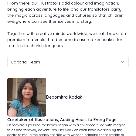
From there, our illustrators add colour and imagination,
bringing each adventure to life, and our translators carry
the magic across languages and cultures so that children
everywhere can see themselves in a story.
Together with creative minds worldwide, we craft books on
premium materials that become treasured keepsakes for
families to cherish for years.
Editorial Team
Debomitra Kodak
Caretaker of Illustrations, Adding Heart to Every Page
Debomitra’s passion for books began with a childhood filled with magical
tales and faraway adventures. Her work on each book is driven by the
desire to make the pages sparkle with wonder, bringing these worlds to