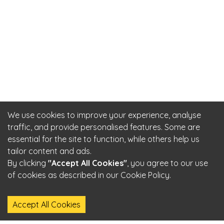
We use cookies to improve your experience, analyse
traffic, and provide personalised features. Some are
essential for the site to function, while others help us
tailor content and ads.
By clicking
"Accept All Cookies"
, you agree to our use
of cookies as described in our Cookie Policy.
Accept All Cookies