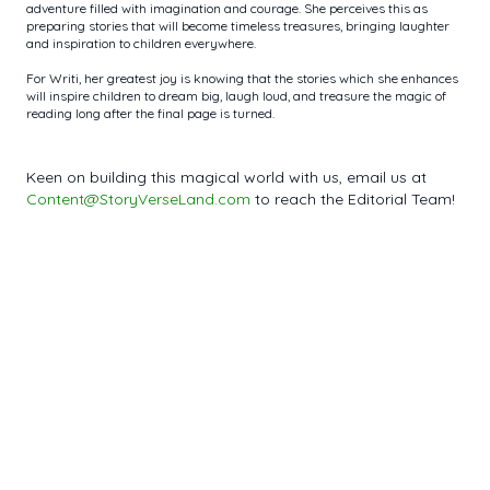
adventure filled with imagination and courage. She perceives this as
preparing stories that will become timeless treasures, bringing laughter
and inspiration to children everywhere.
For Writi, her greatest joy is knowing that the stories which she enhances
will inspire children to dream big, laugh loud, and treasure the magic of
reading long after the final page is turned.
Keen on building this magical world with us, email us at
Content@StoryVerseLand.com
to reach the Editorial Team!