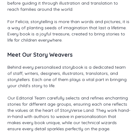
before guiding it through illustration and translation to
reach families around the world.
For Felicia, storytelling is more than words and pictures; it is
a way of planting seeds of imagination that last a lifetime.
Every book is a joyful treasure, created to bring stories to
life for children everywhere.
Meet Our Story Weavers
Behind every personalised storybook is a dedicated team
of staff, writers, designers, illustrators, translators, and
storytellers. Each one of them plays a vital part in bringing
your child’s story to life.
Our Editorial Team carefully selects and refines enchanting
stories for different age groups, ensuring each one reflects
the values at the heart of StoryVerse Land. They work hand-
in-hand with authors to weave in personalisation that
makes every book unique, while our technical wizards
ensure every detail sparkles perfectly on the page.