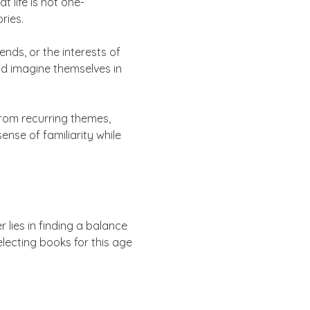
 life is not one-
ries.
nds, or the interests of
nd imagine themselves in
 from recurring themes,
ense of familiarity while
lies in finding a balance
lecting books for this age