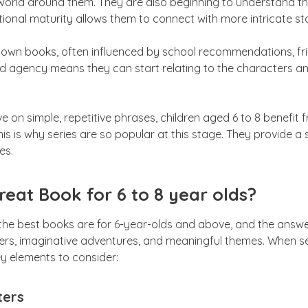
world around them. They are also beginning to understand that
ional maturity allows them to connect with more intricate sto
 own books, often influenced by school recommendations, frie
und agency means they can start relating to the characters a
ve on simple, repetitive phrases, children aged 6 to 8 benefit
his is why series are so popular at this stage. They provide a s
es.
eat Book for 6 to 8 year olds?
the best books are for 6-year-olds and above, and the answer 
rs, imaginative adventures, and meaningful themes. When se
ey elements to consider:
ters