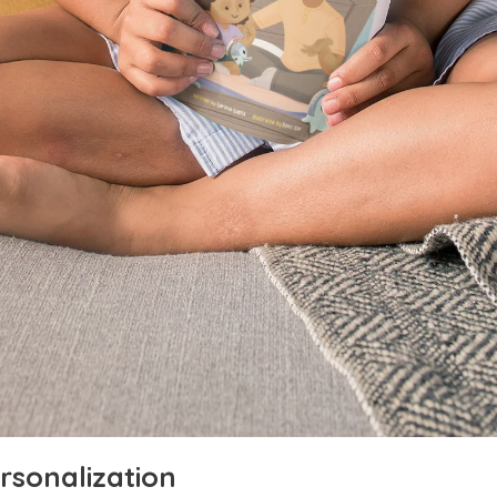
rsonalization