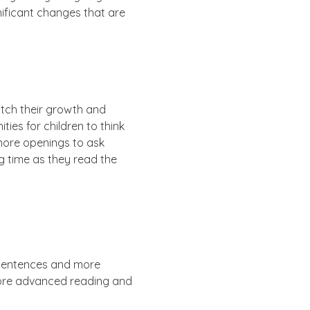
gnificant changes that are
atch their growth and
ies for children to think
 more openings to ask
ng time as they read the
 sentences and more
 more advanced reading and