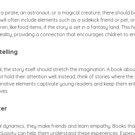
a pirate, an astronaut, or a magical creature, there should 
 will often include elements such as a sidekick friend or pet, 
en, like food items, if the story is set in a fantasy land. This
ality, providing a connection that encourages children to en
telling
ial, the story itself should stretch the imagination. A book abo
hold their attention well. Instead, think of stories where the s
ginative elements captivate young readers and keep them ent
ves.
ter
l dynamics, they make friends and learn empathy. Books that
nclusivity can help them understand these experiences. Especia