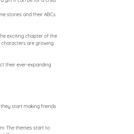
ift it can be for a child.
me stories and their ABCs
he exciting chapter of the
le characters are growing
ect their ever-expanding
 they start making friends
em. The themes start to