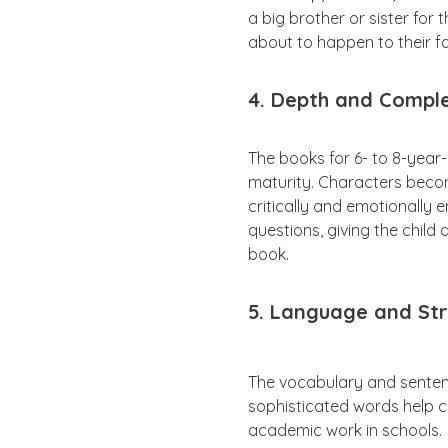
a big brother or sister for
about to happen to their f
4. Depth and Comple
The books for 6- to 8-year
maturity. Characters become
critically and emotionally 
questions, giving the child
book.
5. Language and Str
The vocabulary and sente
sophisticated words help c
academic work in schools.