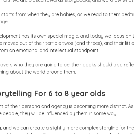
thors, we are biased towards storybooks, and we know what a g
s starts from when they are babies, as we read to them bedti
age.
velopment has its own special magic, and today we focus on t
e moved out of their terrible twos (and threes), and their litt
from an emotional and intellectual standpoint.
overs who they are going to be, their books should also refl
arning about the world around them.
rytelling For 6 to 8 year olds
nt of their persona and agency is becoming more distinct. As
 people, they will be influenced by them in some way.
g, and we can create a slightly more complex storyline for th