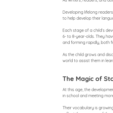
As writers, readers, and au
Developing lifelong reader
to help develop their langu
Each stage of a child’s de
6- to 8-year-olds. They hav
and forming rapidly, both 
As the child grows and disc
world to assist them in le
The Magic of Sto
At this age, the developme
in school and meeting more
Their vocabulary is growin