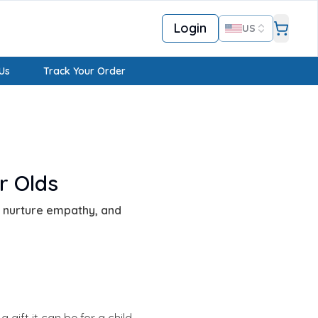
Login
US
Us
Track Your Order
r Olds
y, nurture empathy, and