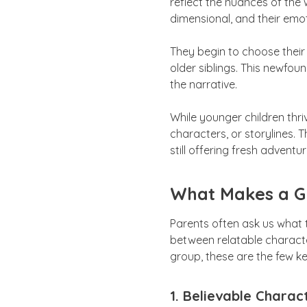
reflect the nuances of the 
dimensional, and their emot
They begin to choose their
older siblings. This newfo
the narrative.
While younger children thri
characters, or storylines. T
still offering fresh adventur
What Makes a Gr
Parents often ask us what 
between relatable characte
group, these are the few k
1. Believable Charac