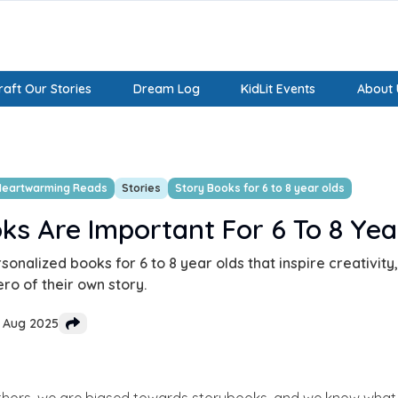
aft Our Stories
Dream Log
KidLit Events
About 
Heartwarming Reads
Stories
Story Books for 6 to 8 year olds
s Are Important For 6 To 8 Yea
onalized books for 6 to 8 year olds that inspire creativit
ero of their own story.
4 Aug 2025