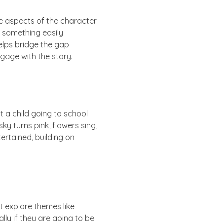
be aspects of the character
or something easily
 helps bridge the gap
gage with the story.
ut a child going to school
ky turns pink, flowers sing,
ertained, building on
 explore themes like
lly if they are going to be