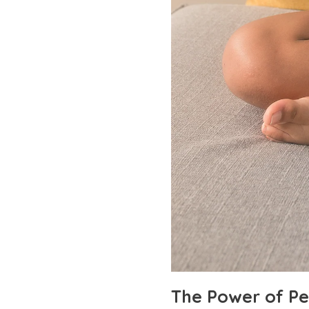
The Power of Pe