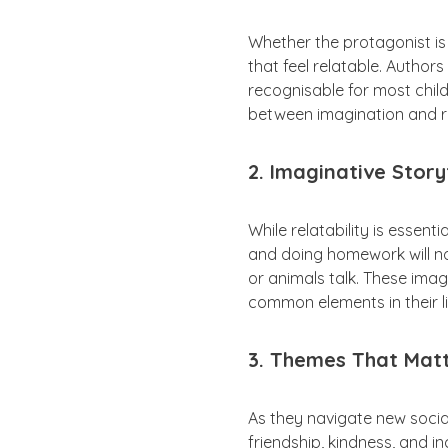
Whether the protagonist is 
that feel relatable. Authors
recognisable for most childr
between imagination and re
2. Imaginative Story
While relatability is essent
and doing homework will not 
or animals talk. These ima
common elements in their li
3. Themes That Mat
As they navigate new socia
friendship, kindness, and i