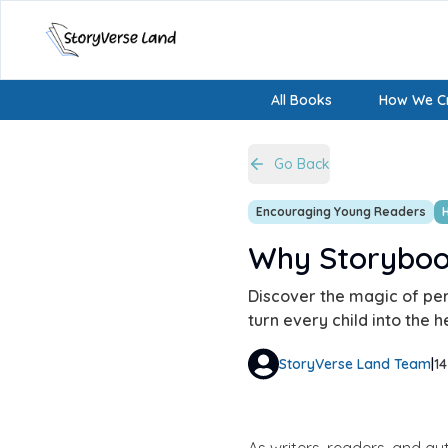
All Books
How We Cr
Go Back
Encouraging Young Readers
Why Storybook
Discover the magic of pers
turn every child into the h
StoryVerse Land Team
|
1