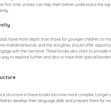
 the first time, stories can help them better understand the si
amily.
xity
-olds have more depth than those for younger children, to m
 multidimensional, and the storylines should offer opportunit
engage with the narrative. These books also start to provide
 a way to explore further and also to have that special bondi
ucture
nce structure in these books become more complex. Longer
hildren develop their language skills and prepare them for