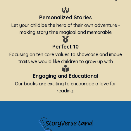
Personalized Stories
Let your child be the hero of their own adventure -
making story time magical and memorable
Perfect 10
Focusing on ten core values to showcase and imbue
traits we would like children to grow up with
Engaging and Educational
Our books are exciting to encourage a love for
reading.