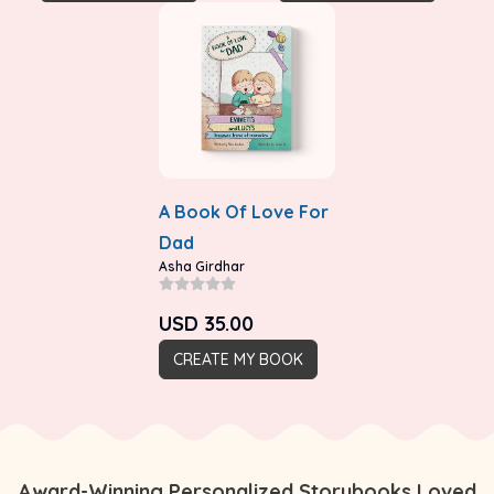
A Book Of Love For
Dad
Asha Girdhar
USD
35.00
CREATE MY BOOK
Award-Winning Personalized Storybooks Loved