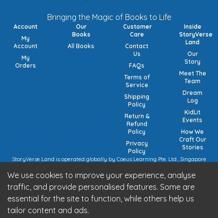
Bringing the Magic of Books to Life
Account
Our
Customer
Inside
Books
Care
StoryVerse
My
Land
Account
All Books
Contact
Us
Our
My
Story
Orders
FAQs
Meet The
Terms of
Team
Service
Dream
Shipping
Log
Policy
KidLit
Return &
Events
Refund
Policy
How We
Craft Our
Privacy
Stories
Policy
StoryVerse Land is operated globally by Coeus Learning Pte. Ltd., Singapore
(UEN: 201932116R) | VAT Numbers: Switzerland CHE-208.244.647 | Germany
We use cookies to improve your experience, analyse
15/473/02884 (local), DE457185729 (intra-community) | United Kingdom 492
7682 42 | European Union VAT: OSS registration (pending).
traffic, and provide personalised features. Some are
StoryVerse Land is operated in India by Algoritmo Lab Pvt. Ltd., India (GST:
essential for the site to function, while others help us
27AATCA2853M1Z1)
Be part of the StoryVerse Land Community
tailor content and ads.