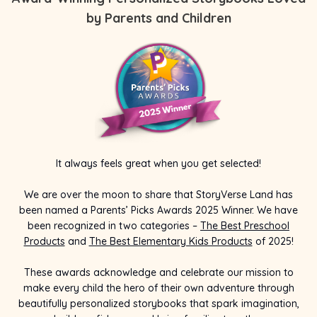
by Parents and Children
It always feels great when you get selected!
We are over the moon to share that StoryVerse Land has
been named a Parents’ Picks Awards 2025 Winner. We have
been recognized in two categories –
The Best Preschool
Products
and
The Best Elementary Kids Products
of 2025!
These awards acknowledge and celebrate our mission to
make every child the hero of their own adventure through
beautifully personalized storybooks that spark imagination,