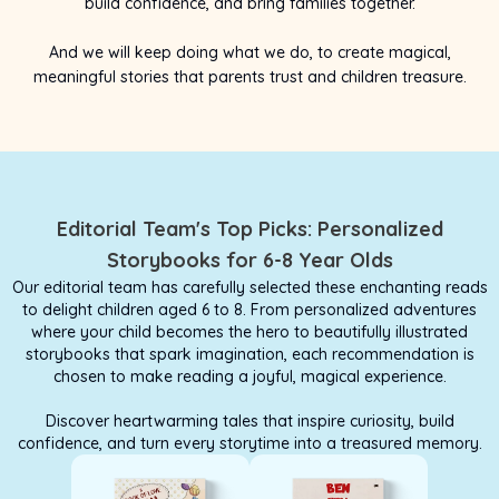
build confidence, and bring families together.
And we will keep doing what we do, to create magical,
meaningful stories that parents trust and children treasure.
Editorial Team's Top Picks: Personalized
Storybooks for 6-8 Year Olds
Our editorial team has carefully selected these enchanting reads
to delight children aged 6 to 8. From personalized adventures
where your child becomes the hero to beautifully illustrated
storybooks that spark imagination, each recommendation is
chosen to make reading a joyful, magical experience.
Discover heartwarming tales that inspire curiosity, build
confidence, and turn every storytime into a treasured memory.