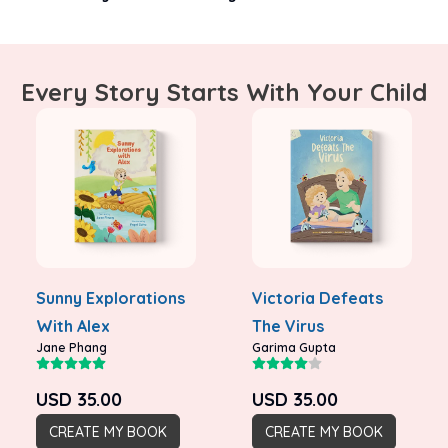
Every Story Starts With Your Child
Sunny Explorations
Victoria Defeats
With Alex
The Virus
Jane Phang
Garima Gupta
USD
35.00
USD
35.00
CREATE MY BOOK
CREATE MY BOOK