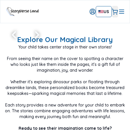
US
Create A Magical,
Personalized Book
Explore Our Magical Library
Starring Your Child
Your child takes center stage in their own stories!
Feature your child’s name and avatar and make
them the hero of their story!
From seeing their name on the cover to spotting a character
A unique and beautiful gift that will be a treasured
keepsake for years!
who looks just like them inside the pages, it’s a gift full of
imagination, joy, and wonder.
START THEIR ADVENTURE TODAY
Whether it’s exploring dinosaur parks or floating through
dreamlike lands, these personalized books become treasured
keepsakes—sparking magical memories that last a lifetime.
Each story provides a new adventure for your child to embark
on. The stories combine engaging adventures with life lessons,
making every journey both fun and meaningful.
Ready to see their imagination come to life?