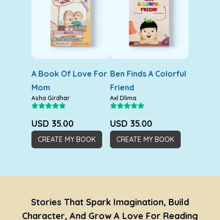
A Book Of Love For
Ben Finds A Colorful
Mom
Friend
Asha Girdhar
Axl Dlima
USD
35.00
USD
35.00
CREATE MY BOOK
CREATE MY BOOK
Stories That Spark Imagination, Build
Character, And Grow A Love For Reading