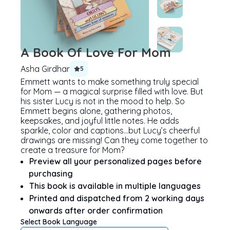
A Book Of Love For Mom
Asha Girdhar
5
Emmett wants to make something truly special
for Mom — a magical surprise filled with love. But
his sister Lucy is not in the mood to help. So
Emmett begins alone, gathering photos,
keepsakes, and joyful little notes. He adds
sparkle, color and captions…but Lucy’s cheerful
drawings are missing! Can they come together to
create a treasure for Mom?
Preview all your personalized pages before
purchasing
This book is available in multiple languages
Printed and dispatched from 2 working days
onwards after order confirmation
Select Book Language