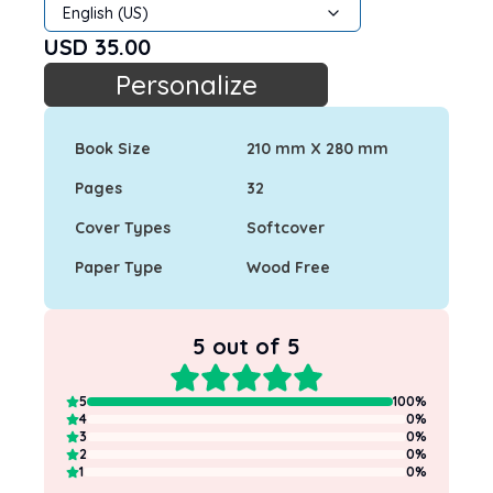
English (US)
USD
35.00
Personalize
Book Size
210 mm X 280 mm
Pages
32
Cover Types
Softcover
Paper Type
Wood Free
5
out of 5
5
100
%
4
0
%
3
0
%
2
0
%
1
0
%