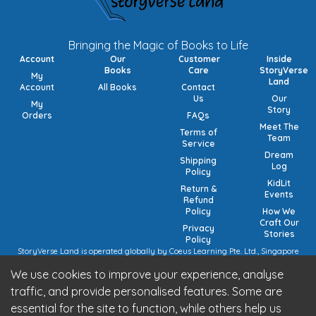
Bringing the Magic of Books to Life
Account
Our
Customer
Inside
Books
Care
StoryVerse
My
Land
Account
All Books
Contact
Us
Our
My
Story
Orders
FAQs
Meet The
Terms of
Team
Service
Dream
Shipping
Log
Policy
KidLit
Return &
Events
Refund
Policy
How We
Craft Our
Privacy
Stories
Policy
StoryVerse Land is operated globally by Coeus Learning Pte. Ltd., Singapore
(UEN: 201932116R) | VAT Numbers: Switzerland CHE-208.244.647 | Germany
We use cookies to improve your experience, analyse
15/473/02884 (local), DE457185729 (intra-community) | United Kingdom 492
7682 42 | European Union VAT: OSS registration (pending).
traffic, and provide personalised features. Some are
StoryVerse Land is operated in India by Algoritmo Lab Pvt. Ltd., India (GST:
essential for the site to function, while others help us
27AATCA2853M1Z1)