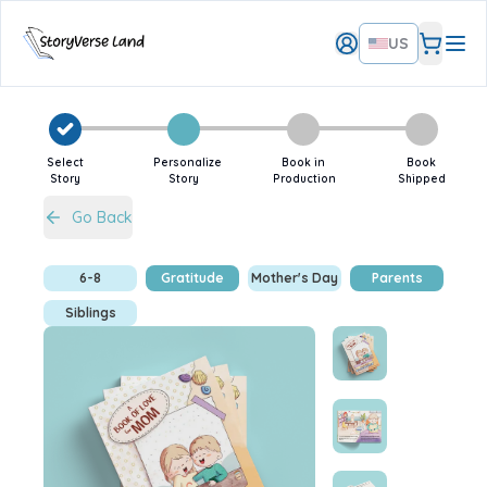
US
Select
Personalize
Book in
Book
Story
Story
Production
Shipped
Go Back
6-8
Gratitude
Mother's Day
Parents
Siblings