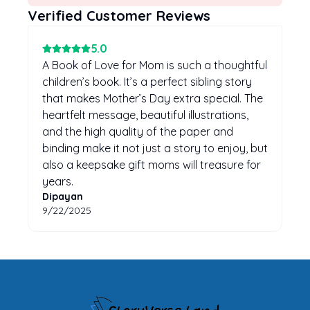
Verified Customer Reviews
5
.0
A Book of Love for Mom is such a thoughtful
children’s book. It’s a perfect sibling story
that makes Mother’s Day extra special. The
heartfelt message, beautiful illustrations,
and the high quality of the paper and
binding make it not just a story to enjoy, but
also a keepsake gift moms will treasure for
years.
Dipayan
9/22/2025