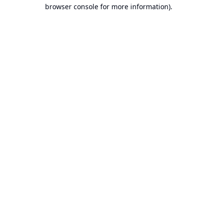
browser console for more information).