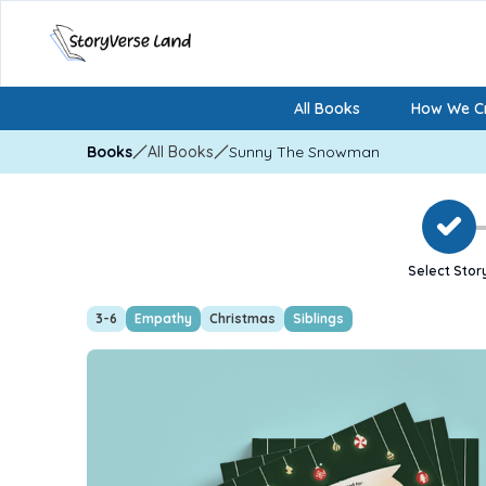
All Books
How We Cr
Books
All Books
Sunny The Snowman
Select Stor
3-6
Empathy
Christmas
Siblings