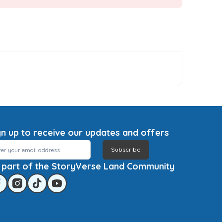
gn up to receive our updates and offers
Subscribe
 part of the StoryVerse Land Community