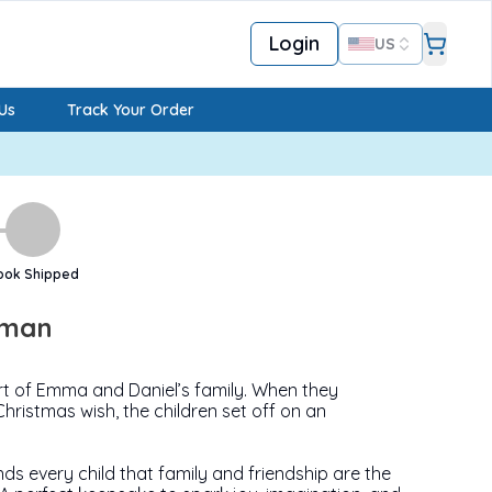
Login
US
Us
Track Your Order
ook Shipped
wman
t of Emma and Daniel’s family. When they
Christmas wish, the children set off on an
ds every child that family and friendship are the