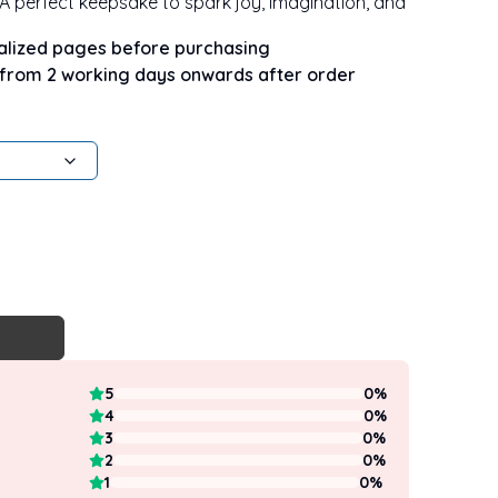
. A perfect keepsake to spark joy, imagination, and
nalized pages before purchasing
 from 2 working days onwards after order
5
0
%
4
0
%
3
0
%
2
0
%
1
0
%