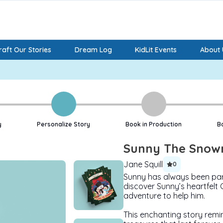
aft Our Stories
Dream Log
KidLit Events
About 
y
Personalize Story
Book in Production
B
Sunny The Sno
Jane Squill
0
Sunny has always been par
discover Sunny’s heartfelt 
adventure to help him.
This enchanting story remin