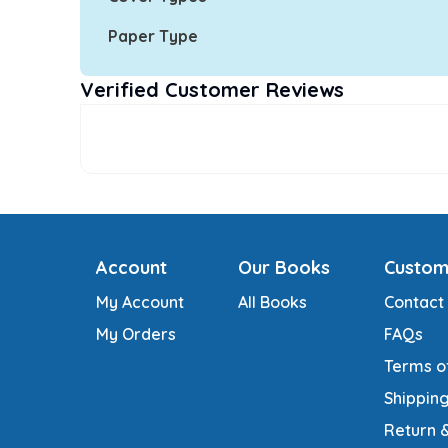
Paper Type
Verified Customer Reviews
Account
Our Books
Custom
My Account
All Books
Contact
My Orders
FAQs
Terms o
Shipping
Return 