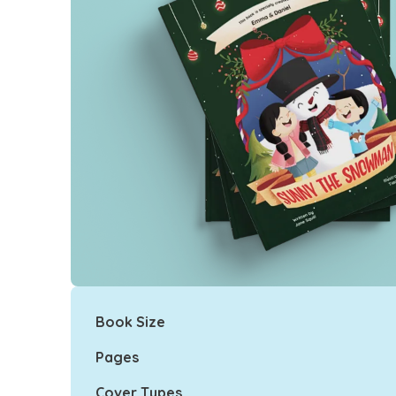
Book Size
Pages
Cover Types