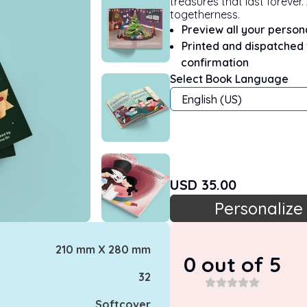
treasures that last forever
togetherness.
Preview all your perso
Printed and dispatched
confirmation
Select Book Language
English (US)
USD
35.00
Personalize
210 mm X 280 mm
0
out of 5
32
Softcover