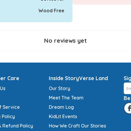
Wood Free
No reviews yet
er Care
Inside StoryVerse Land
Si
 Us
Our Story
Meet The Team
Be
f Service
Dream Log
 Policy
KidLit Events
& Refund Policy
How We Craft Our Stories