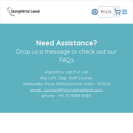
US
Need Assistance?
Drop us a message or check out our
FAQs
Algoritmo Lab Pvt Ltd.
Sky Loft, Opp. Golf Course,
Yerawada, Pune, Maharashtra, India - 411006
email :
contact@storyverseland.com.
phone : +91 70 8989 8383