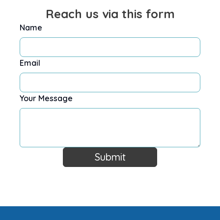
Reach us via this form
Name
Email
Your Message
Submit