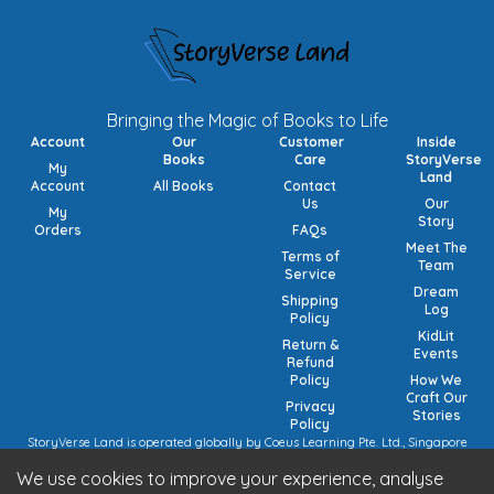
Bringing the Magic of Books to Life
Account
Our
Customer
Inside
Books
Care
StoryVerse
My
Land
Account
All Books
Contact
Us
Our
My
Story
Orders
FAQs
Meet The
Terms of
Team
Service
Dream
Shipping
Log
Policy
KidLit
Return &
Events
Refund
Policy
How We
Craft Our
Privacy
Stories
Policy
StoryVerse Land is operated globally by Coeus Learning Pte. Ltd., Singapore
(UEN: 201932116R) | VAT Numbers: Switzerland CHE-208.244.647 | Germany
We use cookies to improve your experience, analyse
15/473/02884 (local), DE457185729 (intra-community) | United Kingdom 492