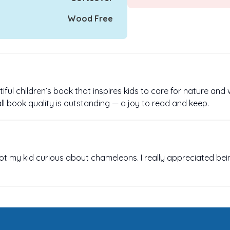
Wood Free
iful children’s book that inspires kids to care for nature and 
rall book quality is outstanding — a joy to read and keep.
got my kid curious about chameleons. I really appreciated bei