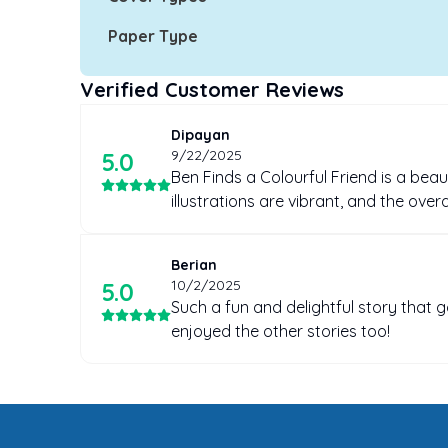
Paper Type
Verified Customer Reviews
Dipayan
9/22/2025
5
.0
Ben Finds a Colourful Friend is a beaut
illustrations are vibrant, and the ove
Berian
10/2/2025
5
.0
Such a fun and delightful story that 
enjoyed the other stories too!