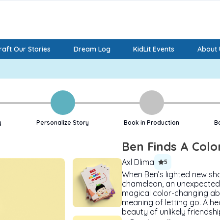
aft Our Stories
Dream Log
KidLit Events
About 
y
Personalize Story
Book in Production
B
Ben Finds A Colo
Axl Dlima
5
When Ben’s lighted new sho
chameleon, an unexpected 
magical color-changing abi
meaning of letting go. A he
beauty of unlikely friendshi