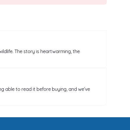
wildlife. The story is heartwarming, the
ng able to read it before buying, and we’ve