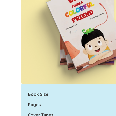
Book Size
Pages
Cover Types