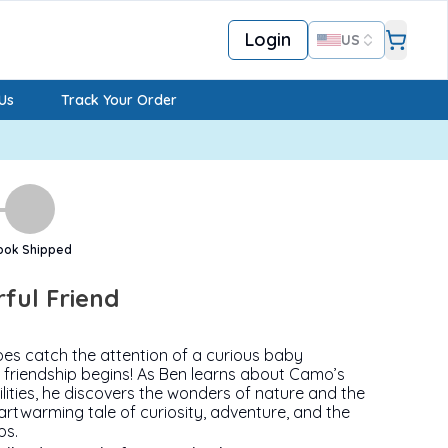
Login
US
Us
Track Your Order
ook Shipped
rful Friend
es catch the attention of a curious baby
friendship begins! As Ben learns about Camo’s
lities, he discovers the wonders of nature and the
artwarming tale of curiosity, adventure, and the
ps.