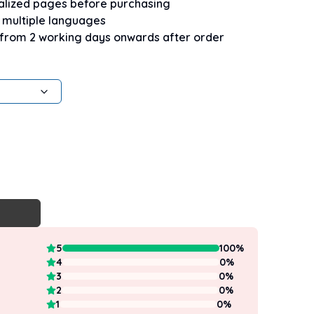
nalized pages before purchasing
n multiple languages
 from 2 working days onwards after order
5
100
%
4
0
%
3
0
%
2
0
%
1
0
%