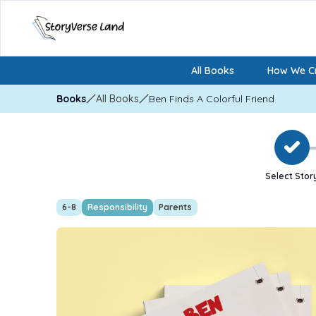
All Books
How We Cr
Books
All Books
Ben Finds A Colorful Friend
Select Stor
6-8
Responsibility
Parents