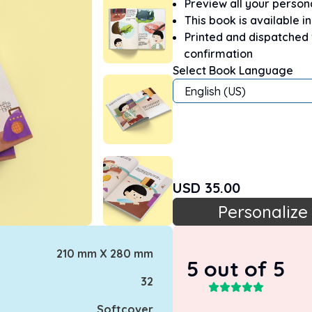
Preview all your perso
This book is available i
Printed and dispatched
confirmation
Select Book Language
English (US)
USD
35.00
Personalize
210 mm X 280 mm
5
out of 5
32
Softcover