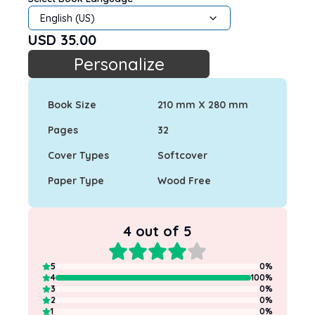
English (US)
USD
35.00
Personalize
Book Size
210 mm X 280 mm
Pages
32
Cover Types
Softcover
Paper Type
Wood Free
4
out of 5
5
0
%
4
100
%
3
0
%
2
0
%
1
0
%