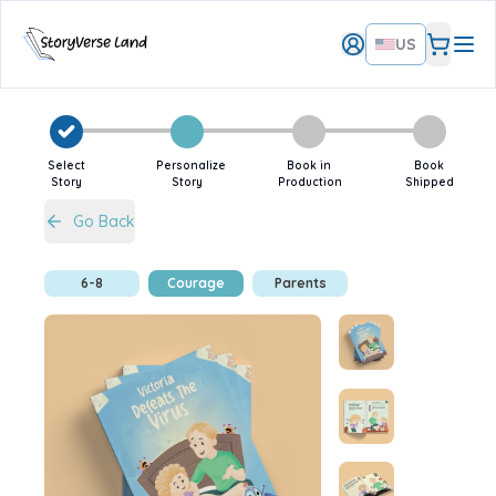
US
Select
Personalize
Book in
Book
Story
Story
Production
Shipped
Go Back
6-8
Courage
Parents