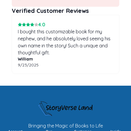
Verified Customer Reviews
4
.0
I bought this customizable book for my
nephew, and he absolutely loved seeing his
own name in the story! Such a unique and
thoughtful gift.
William
9/23/2025
Bringing the Magic of Books to Life