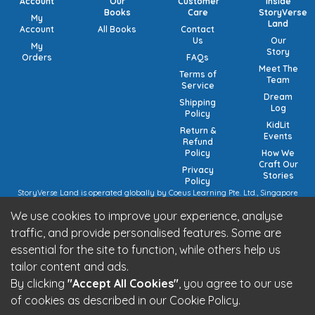
Account
Our
Customer
Inside
Books
Care
StoryVerse
My
Land
Account
All Books
Contact
Us
Our
My
Story
Orders
FAQs
Meet The
Terms of
Team
Service
Dream
Shipping
Log
Policy
KidLit
Return &
Events
Refund
Policy
How We
Craft Our
Privacy
Stories
Policy
StoryVerse Land is operated globally by Coeus Learning Pte. Ltd., Singapore
(UEN: 201932116R) | VAT Numbers: Switzerland CHE-208.244.647 | Germany
We use cookies to improve your experience, analyse
15/473/02884 (local), DE457185729 (intra-community) | United Kingdom 492
7682 42 | European Union VAT: OSS registration (pending).
traffic, and provide personalised features. Some are
StoryVerse Land is operated in India by Algoritmo Lab Pvt. Ltd., India (GST:
essential for the site to function, while others help us
27AATCA2853M1Z1)
Be part of the StoryVerse Land Community
tailor content and ads.
By clicking
"Accept All Cookies"
, you agree to our use
of cookies as described in our Cookie Policy.