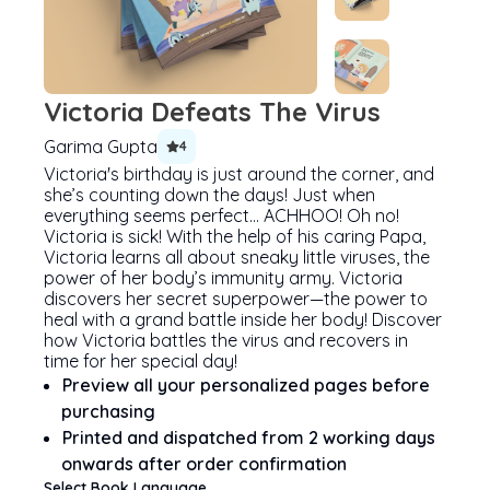
Victoria Defeats The Virus
Garima Gupta
4
Victoria's birthday is just around the corner, and
she’s counting down the days! Just when
everything seems perfect… ACHHOO! Oh no!
Victoria is sick! With the help of his caring Papa,
Victoria learns all about sneaky little viruses, the
power of her body’s immunity army. Victoria
discovers her secret superpower—the power to
heal with a grand battle inside her body! Discover
how Victoria battles the virus and recovers in
time for her special day!
Preview all your personalized pages before
purchasing
Printed and dispatched from 2 working days
onwards after order confirmation
Select Book Language