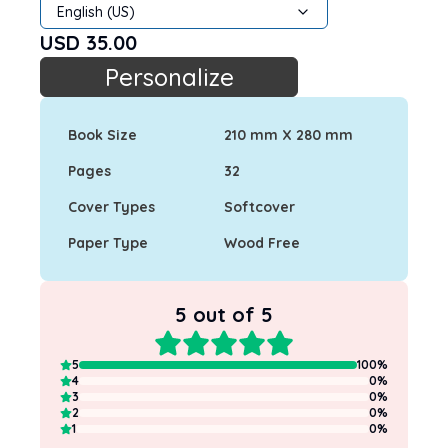
English (US)
USD
35.00
Personalize
Book Size
210 mm X 280 mm
Pages
32
Cover Types
Softcover
Paper Type
Wood Free
5
out of 5
5
100
%
4
0
%
3
0
%
2
0
%
1
0
%