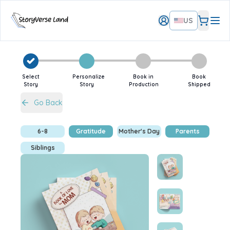
US
Select
Personalize
Book in
Book
Story
Story
Production
Shipped
Go Back
6-8
Gratitude
Mother's Day
Parents
Siblings