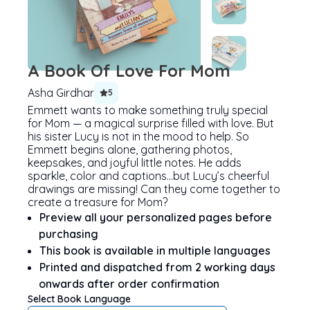
A Book Of Love For Mom
Asha Girdhar
5
Emmett wants to make something truly special
for Mom — a magical surprise filled with love. But
his sister Lucy is not in the mood to help. So
Emmett begins alone, gathering photos,
keepsakes, and joyful little notes. He adds
sparkle, color and captions…but Lucy’s cheerful
drawings are missing! Can they come together to
create a treasure for Mom?
Preview all your personalized pages before
purchasing
This book is available in multiple languages
Printed and dispatched from 2 working days
onwards after order confirmation
Select Book Language