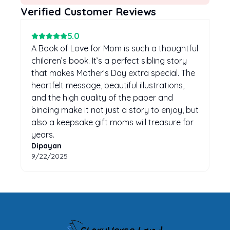
Verified Customer Reviews
5
.0
A Book of Love for Mom is such a thoughtful
children’s book. It’s a perfect sibling story
that makes Mother’s Day extra special. The
heartfelt message, beautiful illustrations,
and the high quality of the paper and
binding make it not just a story to enjoy, but
also a keepsake gift moms will treasure for
years.
Dipayan
9/22/2025