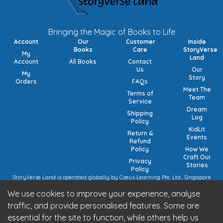
Bringing the Magic of Books to Life
Account
Our
Customer
Inside
Books
Care
StoryVerse
My
Land
Account
All Books
Contact
Us
Our
My
Story
Orders
FAQs
Meet The
Terms of
Team
Service
Dream
Shipping
Log
Policy
KidLit
Return &
Events
Refund
Policy
How We
Craft Our
Privacy
Stories
Policy
StoryVerse Land is operated globally by Coeus Learning Pte. Ltd., Singapore
(UEN: 201932116R) | VAT Numbers: Switzerland CHE-208.244.647 | Germany
We use cookies to improve your experience, analyse
15/473/02884 (local), DE457185729 (intra-community) | United Kingdom 492
7682 42 | European Union VAT: OSS registration (pending).
traffic, and provide personalised features. Some are
StoryVerse Land is operated in India by Algoritmo Lab Pvt. Ltd., India (GST:
essential for the site to function, while others help us
27AATCA2853M1Z1)