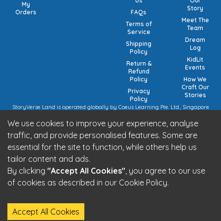
Us
Our
My
Story
Orders
FAQs
Meet The
Terms of
Team
Service
Dream
Shipping
Log
Policy
KidLit
Return &
Events
Refund
Policy
How We
Craft Our
Privacy
Stories
Policy
StoryVerse Land is operated globally by Coeus Learning Pte. Ltd., Singapore
(UEN: 201932116R) | VAT Numbers: Switzerland CHE-208.244.647 | Germany
We use cookies to improve your experience, analyse
15/473/02884 (local), DE457185729 (intra-community) | United Kingdom 492
7682 42 | European Union VAT: OSS registration (pending).
traffic, and provide personalised features. Some are
StoryVerse Land is operated in India by Algoritmo Lab Pvt. Ltd., India (GST:
essential for the site to function, while others help us
27AATCA2853M1Z1)
Be part of the StoryVerse Land Community
tailor content and ads.
By clicking
"Accept All Cookies"
, you agree to our use
of cookies as described in our Cookie Policy.
StoryVerse Land - © 2026 All Rights Reserved
Accept All Cookies
Built by
Algoritmo Lab