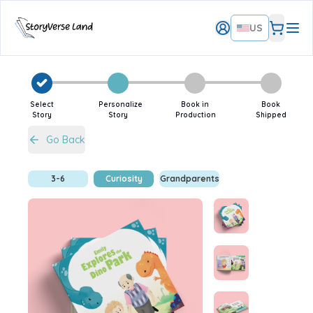
US
Select
Personalize
Book in
Book
Story
Story
Production
Shipped
Go Back
3-6
Curiosity
Grandparents