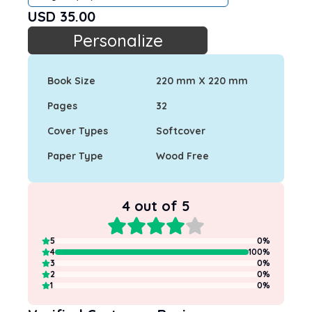
USD
35.00
Personalize
Book Size
220 mm X 220 mm
Pages
32
Cover Types
Softcover
Paper Type
Wood Free
4
out of 5
5
0
%
4
100
%
3
0
%
2
0
%
1
0
%