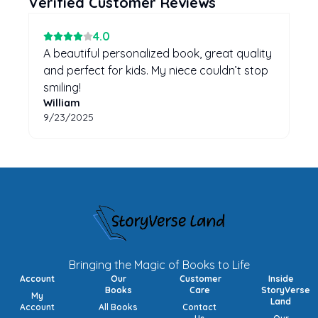
Verified Customer Reviews
4
.0
A beautiful personalized book, great quality
and perfect for kids. My niece couldn’t stop
smiling!
William
9/23/2025
Bringing the Magic of Books to Life
Account
Our
Customer
Inside
Books
Care
StoryVerse
My
Land
Account
All Books
Contact