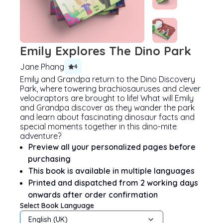
Emily Explores The Dino Park
Jane Phang
4
Emily and Grandpa return to the Dino Discovery
Park, where towering brachiosauruses and clever
velociraptors are brought to life! What will Emily
and Grandpa discover as they wander the park
and learn about fascinating dinosaur facts and
special moments together in this dino-mite
adventure?
Preview all your personalized pages before
purchasing
This book is available in multiple languages
Printed and dispatched from 2 working days
onwards after order confirmation
Select Book Language
English (UK)