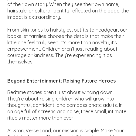
of their own story. When they see their own name,
hairstyle, or cultural identity reflected on the page, the
impact is extraordinary.
From skin tones to hairstyles, outfits to headgear, our
books let families choose the details that make their
little one feel truly seen. It’s more than novelty, it’s
empowerment. Children aren’t just reading about
courage or kindness. They’re experiencing it as
themselves.
Beyond Entertainment: Raising Future Heroes
Bedtime stories aren’t just about winding down.
They’re about raising children who will grow into
thoughtful, confident, and compassionate adults. In
an age full of screens and noise, these small, intimate
rituals matter more than ever.
At StoryVerse Land, our mission is simple:
Make Your