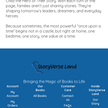
Child the Hero of Their Story.
With each turn of the
page, families aren’t just sharing stories. They’re
shaping tomorrow’s leaders, dreamers, and everyday
heroes.
Because sometimes, the most powerful “once upon a
time” begins not in a castle, but right at home, one
bedtime, one story, one value at a time.
Bringing the Magic of Books to Life
Account
Our
Customer
Inside
Books
Care
StoryVerse
My
Land
Account
All Books
Contact
Us
Our
My
Story
Orders
FAQs