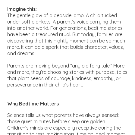
Imagine this:
The gentle glow of a bedside lamp. A child tucked
under soft blankets. A parent’s voice carrying them
into another world. For generations, bedtime stories
have been a treasured ritual. But today, families are
discovering that this nightly moment can be so much
more. It can be a spark that builds character, values,
and dreams.
Parents are moving beyond “any old fairy tale.” More
and more, they’re choosing stories with purpose, tales
that plant seeds of courage, kindness, empathy, or
perseverance in their child’s heart.
Why Bedtime Matters
Science tells us what parents have always sensed:
those quiet minutes before sleep are golden.
Children’s minds are especially receptive during the
transition to rest, making story time an ideal moment