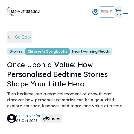
US
Go Back
Stories
Children’s Storybooks
Heartwarming Reads
Once Upon a Value: How
Personalised Bedtime Stories
Shape Your Little Hero
Turn bedtime into a magical moment of growth and
discover how personalised stories can help your child
explore courage, kindness, and more, one value at a time.
Felicia Norfor
Share
03 Oct 2025