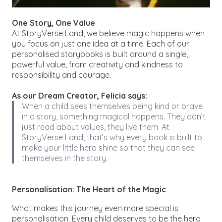
One Story, One Value
At StoryVerse Land, we believe magic happens when
you focus on just one idea at a time. Each of our
personalised storybooks is built around a single,
powerful value, from creativity and kindness to
responsibility and courage.
As our Dream Creator, Felicia says:
When a child sees themselves being kind or brave
in a story, something magical happens. They don’t
just read about values, they live them. At
StoryVerse Land, that’s why every book is built to
make
your little hero
shine so that they can see
themselves in the story.
Personalisation: The Heart of the Magic
What makes this journey even more special is
personalisation. Every child deserves to be the hero