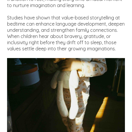
to nurture imagination and learning.
Studies have shown that value-based storytelling at
bedtime can enhance language development, deepen
understanding, and strengthen family connections.
When children hear about bravery, gratitude, or
inclusivity right before they drift off to sleep, those
values settle deep into their growing imaginations.