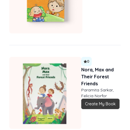
0
Nora, Max and
Their Forest
Friends
Paramita Sarkar,
Felicia Norfor
Create My Book