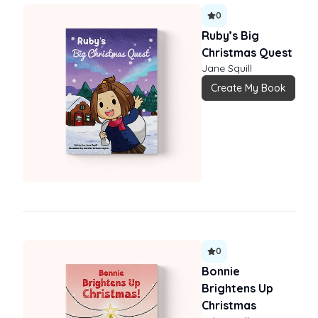
0
Ruby’s Big
Christmas Quest
Jane Squill
Create My Book
0
Bonnie
Brightens Up
Christmas