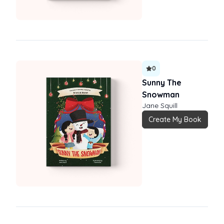
0
Sunny The
Snowman
Jane Squill
Create My Book