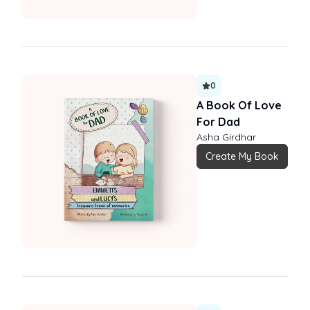
0
A Book Of Love
For Dad
Asha Girdhar
Create My Book