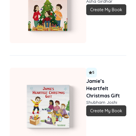
Asha Girdhar
Create My Book
5
Jamie’s
Heartfelt
Christmas Gift
Shubham Joshi
Create My Book