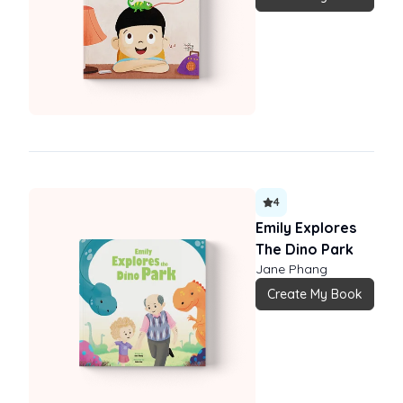
4
Emily Explores
The Dino Park
Jane Phang
Create My Book