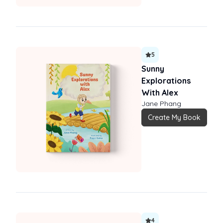
5
Sunny
Explorations
With Alex
Jane Phang
Create My Book
4