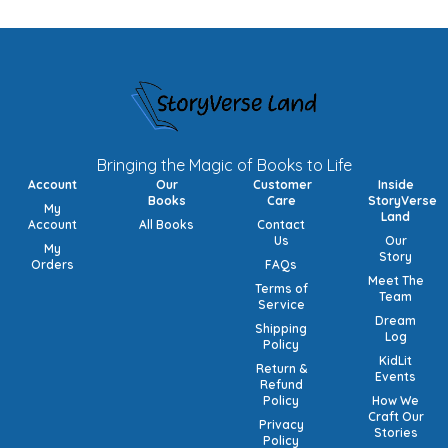
Bringing the Magic of Books to Life
Account
Our
Customer
Inside
Books
Care
StoryVerse
My
Land
Account
All Books
Contact
Us
Our
My
Story
Orders
FAQs
Meet The
Terms of
Team
Service
Dream
Shipping
Log
Policy
KidLit
Return &
Events
Refund
Policy
How We
Craft Our
Privacy
Stories
Policy