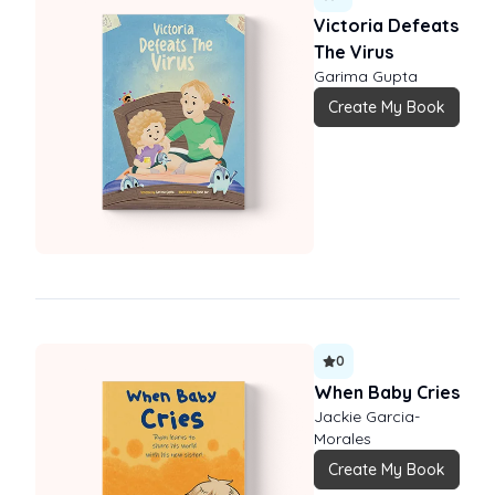
Victoria Defeats
The Virus
Garima Gupta
Create My Book
0
When Baby Cries
Jackie Garcia-
Morales
Create My Book