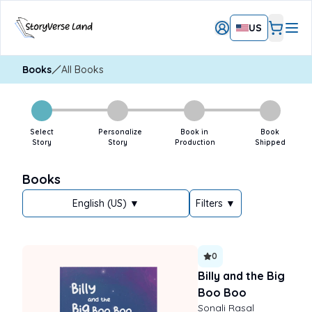
US
Books
All Books
Select
Personalize
Book in
Book
Story
Story
Production
Shipped
Books
English (US) ▼
Filters
▼
0
Billy and the Big
Boo Boo
Sonali Rasal