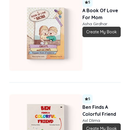
5
A Book Of Love
For Mom
Asha Girdhar
Create My Book
5
Ben Finds A
Colorful Friend
Axl Dlima
Create My Book