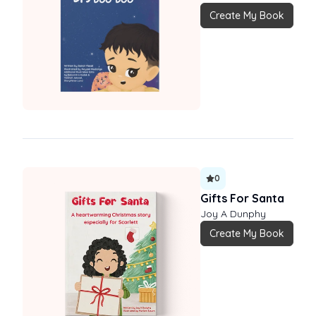
Create My Book
0
Gifts For Santa
Joy A Dunphy
Create My Book