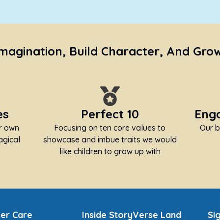
Imagination, Build Character, And Gro
es
Perfect 10
Enga
ir own
Focusing on ten core values to
Our b
agical
showcase and imbue traits we would
like children to grow up with
er Care
Inside StoryVerse Land
Si