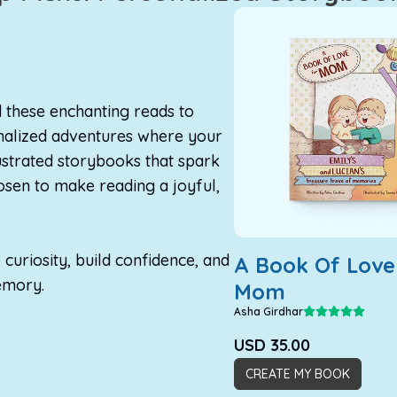
d these enchanting reads to
onalized adventures where your
lustrated storybooks that spark
sen to make reading a joyful,
curiosity, build confidence, and
A Book Of Love
emory.
Mom
Asha Girdhar
USD
35.00
CREATE MY BOOK