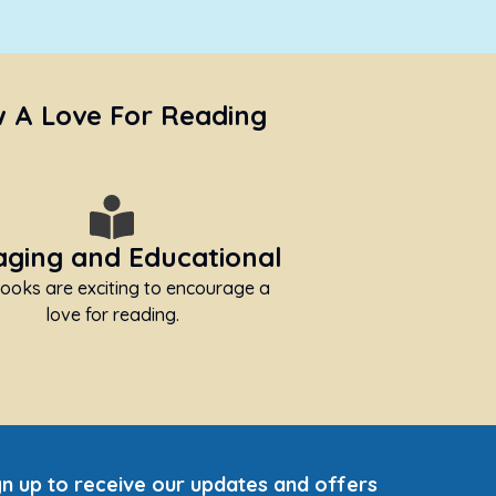
w A Love For Reading
ging and Educational
ooks are exciting to encourage a
love for reading.
gn up to receive our updates and offers