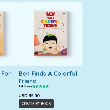
 For
Ben Finds A Colorful
Friend
Axl Dlima
USD
35.00
CREATE MY BOOK