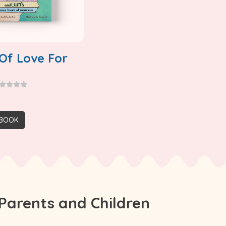
Of Love For
 BOOK
Parents and Children