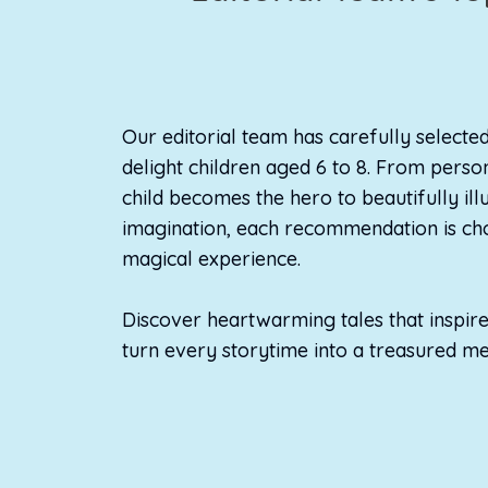
Our editorial team has carefully selecte
delight children aged 6 to 8. From pers
child becomes the hero to beautifully il
imagination, each recommendation is cho
magical experience.
Discover heartwarming tales that inspire 
turn every storytime into a treasured m