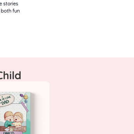
e stories
 both fun
Child