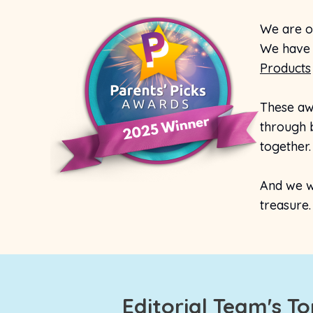
We are o
We have 
Products
These aw
through b
together.
And we wi
treasure.
Editorial Team's T