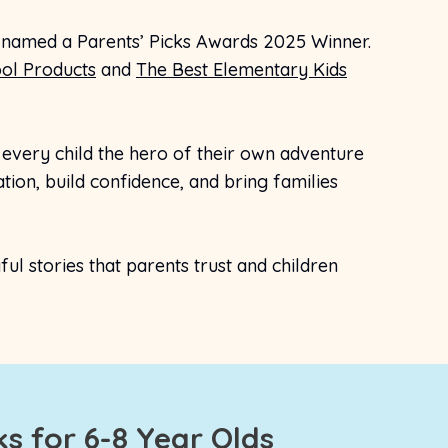
 named a Parents’ Picks Awards 2025 Winner.
ol Products
and
The Best Elementary Kids
very child the hero of their own adventure
ion, build confidence, and bring families
l stories that parents trust and children
s for 6-8 Year Olds