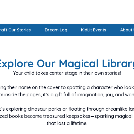
aft Our Stories
Dream Log
KidLit Events
About 
Create A Magical,
Explore Our Magical Librar
Personalized Book
Your child takes center stage in their own stories!
Starring Your Child
ng their name on the cover to spotting a character who looks
m inside the pages, it’s a gift full of imagination, joy, and won
Feature your child’s name and avatar and make them the
hero of their story!
t’s exploring dinosaur parks or floating through dreamlike la
ized books become treasured keepsakes—sparking magical
A unique and beautiful gift that will be a treasured keepsa
that last a lifetime.
for years!