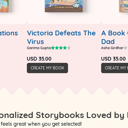
tions
Victoria Defeats The
A Book 
Virus
Dad
Garima Gupta
Asha Girdhar
USD
35.00
USD
35.00
CREATE MY BOOK
CREATE MY
nalized Storybooks Loved by 
 feels great when you get selected!