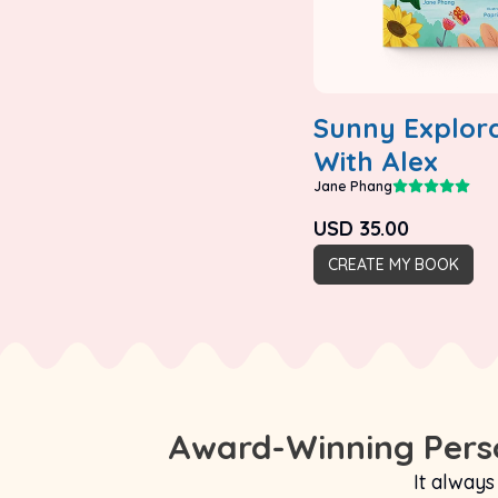
Sunny Explora
With Alex
Jane Phang
USD
35.00
CREATE MY BOOK
Award-Winning Perso
It always