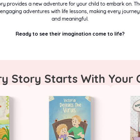
ry provides a new adventure for your child to embark on. Th
engaging adventures with life lessons, making every journey
START THEIR ADVENTURE TODAY
and meaningful.
Ready to see their imagination come to life?
y Story Starts With Your 