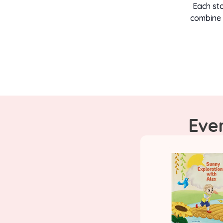
Each sto
combine 
Ever