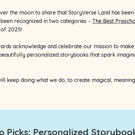
ver the moon to share that StoryVerse Land has been
been recognized in two categories –
The Best Prescho
of 2025!
ards acknowledge and celebrate our mission to make e
eautifully personalized storybooks that spark imaginat
ll keep doing what we do, to create magical, meaningfu
op Picks: Personalized Storybook