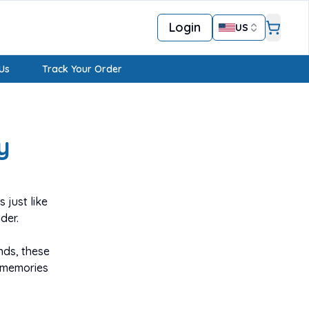
Login
US
Us
Track Your Order
y
 just like
der.
nds, these
 memories
ke