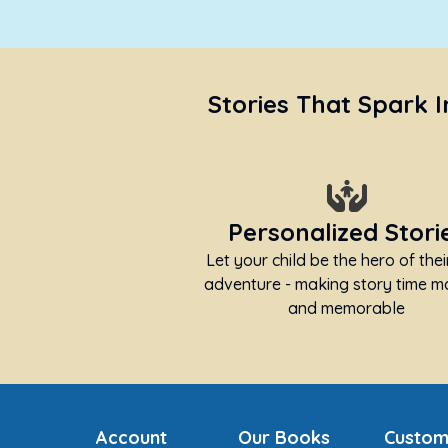
Stories That Spark 
Personalized Stori
Let your child be the hero of the
adventure - making story time m
and memorable
Account
Our Books
Custom