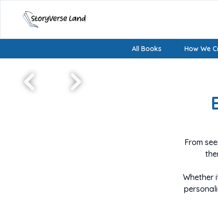
All Books
How We Cr
From seei
the
Whether i
personal