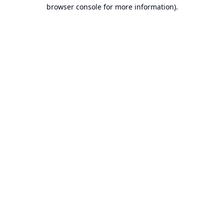
browser console for more information).