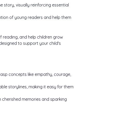
 story, visually reinforcing essential
ention of young readers and help them
of reading, and help children grow
s designed to support your child's
grasp concepts like empathy, courage,
le storylines, making it easy for them
with cherished memories and sparking