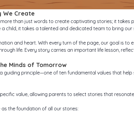
y We Create
more than just words to create captivating stories; it takes pa
se a child, it takes a talented and dedicated team to bring our 
ation and heart. With every turn of the page, our goal is to en
hrough life. Every story carries an important life lesson, refle
 the Minds of Tomorrow
s a guiding principle—one of ten fundamental values that he
pecific value, allowing parents to select stories that resonat
as the foundation of all our stories:
age is action
Curiosity turns
Creativ
ia Defeats The
Emily Explores The Dino
 when feeling
rue friendship
ordinary days into
Kindness is love in
Perseveran
ima