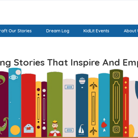
aft Our Stories
Dream Log
KidLit Events
About 
ing Stories That Inspire And E