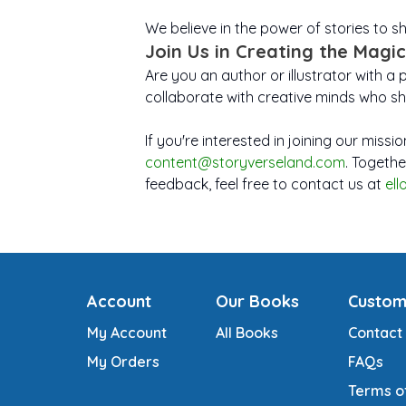
We believe in the power of stories to 
Join Us in Creating the Magic
Are you an author or illustrator with a 
collaborate with creative minds who sh
If you're interested in joining our miss
content@storyverseland.com
. Togethe
feedback, feel free to contact us at
el
Account
Our Books
Custom
My Account
All Books
Contact
My Orders
FAQs
Terms o