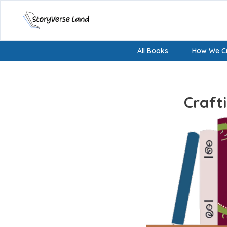
All Books
How We Cr
Craft