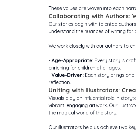
Quest
A Book Of Love For Dad
children see magic
story begins.
afraid.
mea
These values are woven into each narrat
and be thankful for
Confidence helps
ones
everyday moments.
children try new
differen
stand t
Collaborating with Authors: 
Moulding a child that
things, embrace
teache
or tr
Our stories begin with talented author
will appreciate every
challenges, and
stre
act of kindness and
shine in their own
our s
ap
understand the nuances of writing for 
love they notice
way. They can
to s
abili
discover that
around them.
even 
care
courage grows each
braver
We work closely with our authors to en
time they take a
signifi
und
brave little step
every 
forward.
in 
-
Age-Appropriate:
Every story is craf
every v
enriching for children of all ages.
-
Value-Driven:
Each story brings one o
reflection.
Uniting with Illustrators: Cre
Visuals play an influential role in stor
vibrant, engaging artwork. Our illustra
the magical world of the story.
Our illustrators help us achieve two key