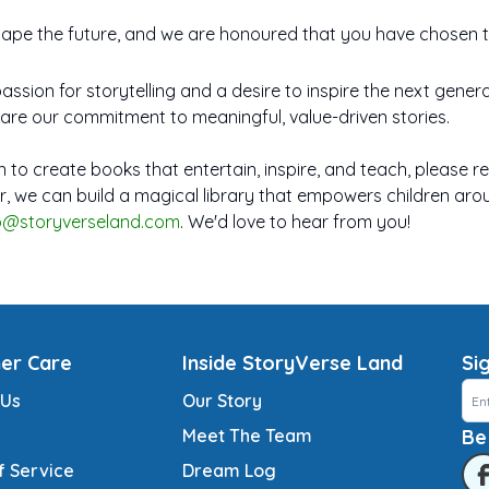
shape the future, and we are honoured that you have chosen to
passion for storytelling and a desire to inspire the next gene
are our commitment to meaningful, value-driven stories.
ion to create books that entertain, inspire, and teach, please r
r, we can build a magical library that empowers children arou
lo@storyverseland.com
. We'd love to hear from you!
er Care
Inside StoryVerse Land
Si
 Us
Our Story
Meet The Team
Be
f Service
Dream Log