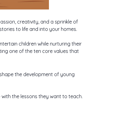
ssion, creativity, and a sprinkle of
stories to life and into your homes.
tertain children while nurturing their
cting one of the ten core values that
lp shape the development of young
e with the lessons they want to teach.
ity fuels
Empathy helps
When Baby Cries
ce is the
gination,
children understand
Responsibility