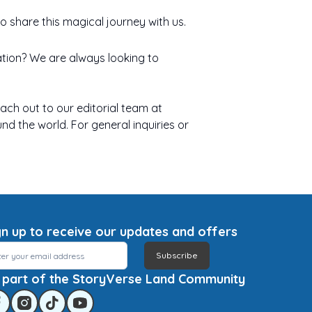
 share this magical journey with us.
ration? We are always looking to
each out to our editorial team at
nd the world. For general inquiries or
gn up to receive our updates and offers
Subscribe
 part of the StoryVerse Land Community