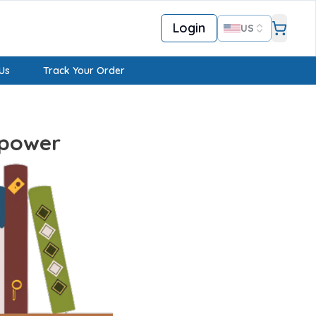
Login
US
Us
Track Your Order
mpower