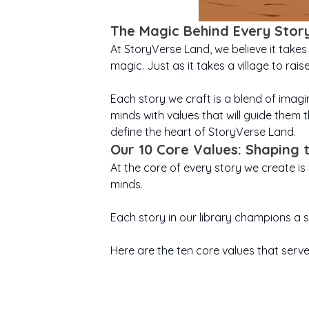
The Magic Behind Every Stor
At StoryVerse Land, we believe it takes 
magic. Just as it takes a village to rai
Each story we craft is a blend of imagin
minds with values that will guide them t
define the heart of StoryVerse Land.
Our 10 Core Values: Shaping
At the core of every story we create i
minds.
Each story in our library champions a s
Here are the ten core values that serve 
Believing in yourself
Cour
Ruby’s Big Christmas
Victor
is where every great
Gratitude helps
even
T