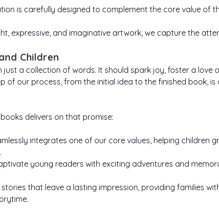
ation is carefully designed to complement the core value of the
ht, expressive, and imaginative artwork, we capture the att
and Children
ust a collection of words. It should spark joy, foster a love 
ep of our process, from the initial idea to the finished book, i
books delivers on that promise:
lessly integrates one of our core values, helping children 
.
aptivate young readers with exciting adventures and memorab
 stories that leave a lasting impression, providing families 
orytime.