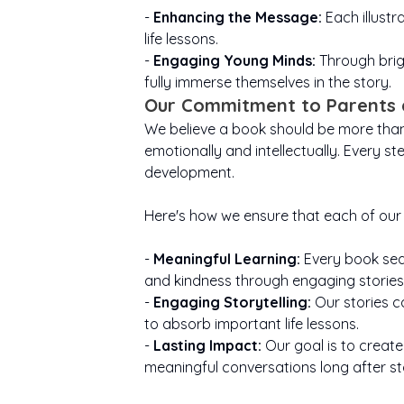
-
Enhancing the Message:
Each illustr
life lessons.
-
Engaging Young Minds:
Through brig
fully immerse themselves in the story.
Our Commitment to Parents 
We believe a book should be more than j
emotionally and intellectually. Every st
development.
Here's how we ensure that each of our 
-
Meaningful Learning:
Every book seam
and kindness through engaging stories
-
Engaging Storytelling:
Our stories c
to absorb important life lessons.
-
Lasting Impact:
Our goal is to create
meaningful conversations long after st