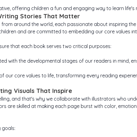
Virus
Park
Bonnie Brightens Up
 And our little
ns seeing the
action. It helps
adventures. It
problem-solv
courage
Christmas
ive, offering children a fun and engaging way to learn life's
 need help to
heart, not the
encourages children
children choose
going whe
happine
ce. Inclusivity
all, speak up,
gentleness, share
to ask questions,
get tough.
multi-
Writing Stories That Matter
s children to
ust their inner
explore, and imagine
smiles, and brighten
world. We 
chil
s from around the world, each passionate about inspiring the 
ngth. Through
look beyond
endless possibilities,
someone’s day.
patient, kee
children 
tories, we aim
pearances or
reminding them that
Showing that the
and belie
draw, 
children and are committed to embedding our core values int
how them that
ties, to listen,
smallest, good deed
every “why” and
“yet”. Teac
somethin
small acts of
, and include.
“what if” leads to
can fill even the
that every c
beautifully,
y can make a
Helping them
new discoveries and
biggest heart with
is just ano
theirs.
sure that each book serves two critical purposes:
cant impact in
erstand that
sparks bright new
warmth and joy.
imagination
towards s
child belongs
their world.
ideas.
great
wo
the story, and
ted with the developmental stages of our readers in mind, ensu
oice matters.
f our core values to life, transforming every reading experi
ating Visuals That Inspire
ytelling, and that's why we collaborate with illustrators who 
tors are skilled at making each page burst with color, emotion
 goals: