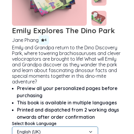
Emily Explores The Dino Park
Jane Phang
4
Emily and Grandpa return to the Dino Discovery
Park, where towering brachiosauruses and clever
velociraptors are brought to life! What will Emily
and Grandpa discover as they wander the park
and learn about fascinating dinosaur facts and
special moments together in this dino-mite
adventure?
Preview all your personalized pages before
purchasing
This book is available in multiple languages
Printed and dispatched from 2 working days
onwards after order confirmation
Select Book Language
English (UK)