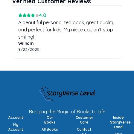
Verified Customer Reviews
4
.0
A beautiful personalized book, great quality
and perfect for kids. My niece couldn’t stop
smiling!
William
9/23/2025
Bringing the Magic of Books to Life
Account
Our
Customer
Inside
Books
Care
StoryVerse
My
Land
Account
All Books
Contact