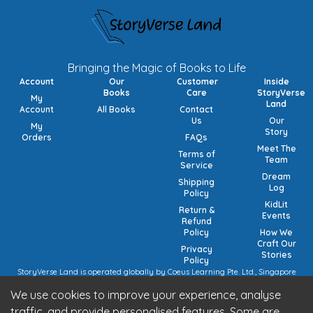
Bringing the Magic of Books to Life
Account
Our
Customer
Inside
Books
Care
StoryVerse
My
Land
Account
All Books
Contact
Us
Our
My
Story
Orders
FAQs
Meet The
Terms of
Team
Service
Dream
Shipping
Log
Policy
KidLit
Return &
Events
Refund
Policy
How We
Craft Our
Privacy
Stories
Policy
StoryVerse Land is operated globally by Coeus Learning Pte. Ltd., Singapore
(UEN: 201932116R) | VAT Numbers: Switzerland CHE-208.244.647 | Germany
We use cookies to improve your experience, analyse
15/473/02884 (local), DE457185729 (intra-community) | United Kingdom 492
7682 42 | European Union VAT: OSS registration (pending).
traffic, and provide personalised features. Some are