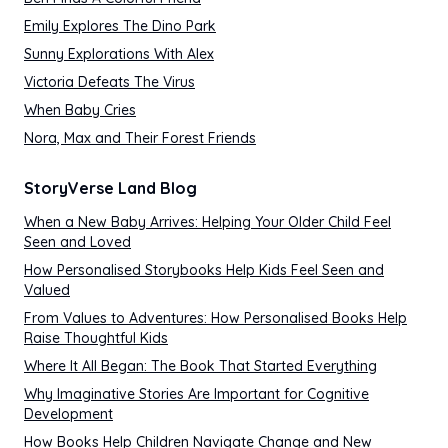
Emily Explores The Dino Park
Sunny Explorations With Alex
Victoria Defeats The Virus
When Baby Cries
Nora, Max and Their Forest Friends
StoryVerse Land Blog
When a New Baby Arrives: Helping Your Older Child Feel
Seen and Loved
How Personalised Storybooks Help Kids Feel Seen and
Valued
From Values to Adventures: How Personalised Books Help
Raise Thoughtful Kids
Where It All Began: The Book That Started Everything
Why Imaginative Stories Are Important for Cognitive
Development
How Books Help Children Navigate Change and New