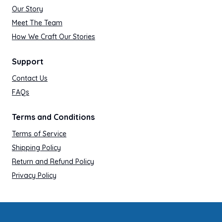
Our Story
Meet The Team
How We Craft Our Stories
Support
Contact Us
FAQs
Terms and Conditions
Terms of Service
Shipping Policy
Return and Refund Policy
Privacy Policy