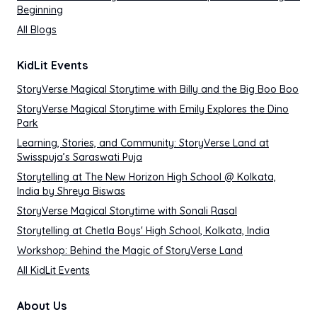
Beginning
All Blogs
KidLit Events
StoryVerse Magical Storytime with Billy and the Big Boo Boo
StoryVerse Magical Storytime with Emily Explores the Dino
Park
Learning, Stories, and Community: StoryVerse Land at
Swisspuja’s Saraswati Puja
Storytelling at The New Horizon High School @ Kolkata,
India by Shreya Biswas
StoryVerse Magical Storytime with Sonali Rasal
Storytelling at Chetla Boys' High School, Kolkata, India
Workshop: Behind the Magic of StoryVerse Land
All KidLit Events
About Us