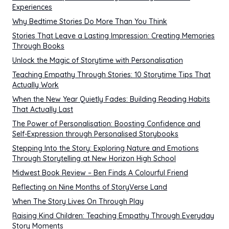
Experiences
Why Bedtime Stories Do More Than You Think
Stories That Leave a Lasting Impression: Creating Memories
Through Books
Unlock the Magic of Storytime with Personalisation
Teaching Empathy Through Stories: 10 Storytime Tips That
Actually Work
When the New Year Quietly Fades: Building Reading Habits
That Actually Last
The Power of Personalisation: Boosting Confidence and
Self-Expression through Personalised Storybooks
Stepping Into the Story: Exploring Nature and Emotions
Through Storytelling at New Horizon High School
Midwest Book Review – Ben Finds A Colourful Friend
Reflecting on Nine Months of StoryVerse Land
When The Story Lives On Through Play
Raising Kind Children: Teaching Empathy Through Everyday
Story Moments