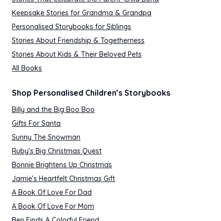
Keepsake Stories for Grandma & Grandpa
Personalised Storybooks for Siblings
Stories About Friendship & Togetherness
Stories About Kids & Their Beloved Pets
All Books
Shop Personalised Children’s Storybooks
Billy and the Big Boo Boo
Gifts For Santa
Sunny The Snowman
Ruby’s Big Christmas Quest
Bonnie Brightens Up Christmas
Jamie’s Heartfelt Christmas Gift
A Book Of Love For Dad
A Book Of Love For Mom
Ben Finds A Colorful Friend