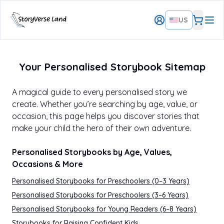
US
Your Personalised Storybook Sitemap
A magical guide to every personalised story we
create. Whether you’re searching by age, value, or
occasion, this page helps you discover stories that
make your child the hero of their own adventure.
Personalised Storybooks by Age, Values,
Occasions & More
Personalised Storybooks for Preschoolers (0–3 Years)
Personalised Storybooks for Preschoolers (3–6 Years)
Personalised Storybooks for Young Readers (6–8 Years)
Storybooks for Raising Confident Kids