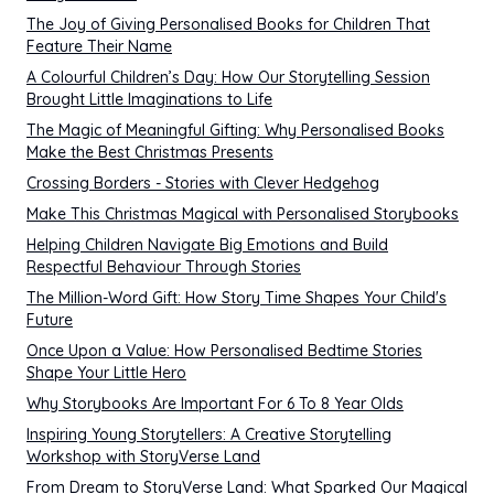
The Joy of Giving Personalised Books for Children That
Feature Their Name
A Colourful Children’s Day: How Our Storytelling Session
Brought Little Imaginations to Life
The Magic of Meaningful Gifting: Why Personalised Books
Make the Best Christmas Presents
Crossing Borders - Stories with Clever Hedgehog
Make This Christmas Magical with Personalised Storybooks
Helping Children Navigate Big Emotions and Build
Respectful Behaviour Through Stories
The Million-Word Gift: How Story Time Shapes Your Child's
Future
Once Upon a Value: How Personalised Bedtime Stories
Shape Your Little Hero
Why Storybooks Are Important For 6 To 8 Year Olds
Inspiring Young Storytellers: A Creative Storytelling
Workshop with StoryVerse Land
From Dream to StoryVerse Land: What Sparked Our Magical