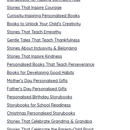
Stories That Inspire Courage
Curiosity-Inspiring Personalised Books
Books to Unlock Your Child’s Creativity
Stories That Teach Empathy
Gentle Tales That Teach Thankfulness
Stories About Inclusivity & Belonging
Stories That Inspire Kindness
Personalised Books That Teach Perseverance
Books for Developing Good Habits
Mother’s Day Personalised Gifts
Father’s Day Personalised Gifts
Personalised Birthday Storybooks
Storybooks for School Readiness
Christmas Personalised Storybooks
Stories That Celebrate Grandma & Grandpa
Stories That Celebrate the Parent–Child Bond