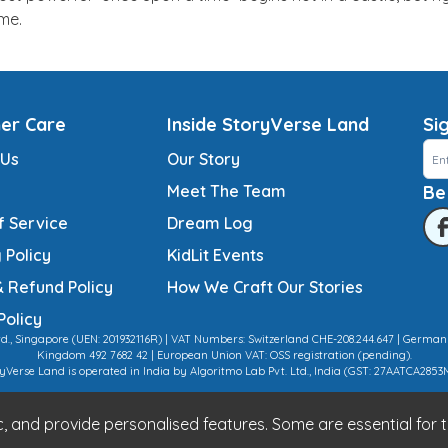
ime.
er Care
Inside StoryVerse Land
Si
 Us
Our Story
Meet The Team
Be
f Service
Dream Log
 Policy
KidLit Events
& Refund Policy
How We Craft Our Stories
Policy
td., Singapore (UEN: 201932116R) | VAT Numbers: Switzerland CHE-208.244.647 | German
Kingdom 492 7682 42 | European Union VAT: OSS registration (pending).
yVerse Land is operated in India by Algoritmo Lab Pvt. Ltd., India (GST: 27AATCA2853
 and provide personalised features. Some are essential for th