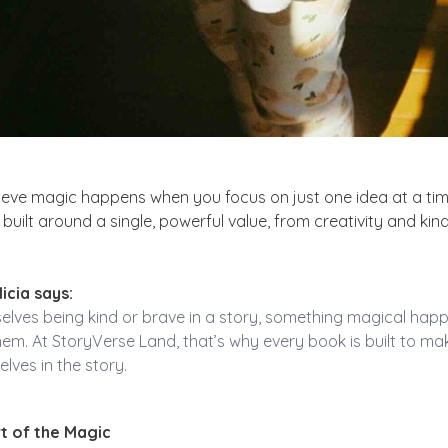
ieve magic happens when you focus on just one idea at a tim
built around a single, powerful value, from creativity and kin
icia says:
lves being kind or brave in a story, something magical happ
them. At StoryVerse Land, that’s why every book is built to m
lves in the story.
t of the Magic