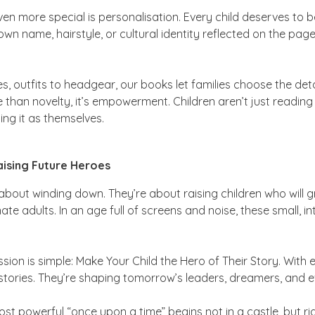
n more special is personalisation. Every child deserves to b
own name, hairstyle, or cultural identity reflected on the page
s, outfits to headgear, our books let families choose the detai
ore than novelty, it’s empowerment. Children aren’t just readi
ing it as themselves.
ising Future Heroes
 about winding down. They’re about raising children who will g
e adults. In an age full of screens and noise, these small, i
sion is simple:
Make Your Child the Hero of Their Story.
With e
g stories. They’re shaping tomorrow’s leaders, dreamers, and
t powerful “once upon a time” begins not in a castle, but ri