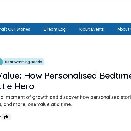
aft Our Stories
Dream Log
KidLit Events
About 
s
Heartwarming Reads
alue: How Personalised Bedtime
ttle Hero
al moment of growth and discover how personalised storie
, and more, one value at a time.
5