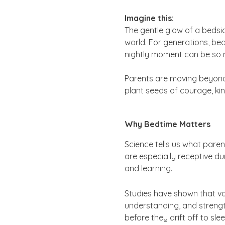
Imagine this:
The gentle glow of a bedsid
world. For generations, bed
nightly moment can be so m
Parents are moving beyond “
plant seeds of courage, kin
Why Bedtime Matters
Science tells us what pare
are especially receptive du
and learning.
Studies have shown that v
understanding, and strength
before they drift off to sle