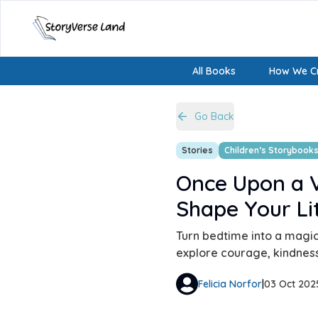
All Books
How We Cr
Go Back
Stories
Children’s Storybook
Once Upon a V
Shape Your Li
Turn bedtime into a magic
explore courage, kindness
Felicia Norfor
|
03 Oct 202