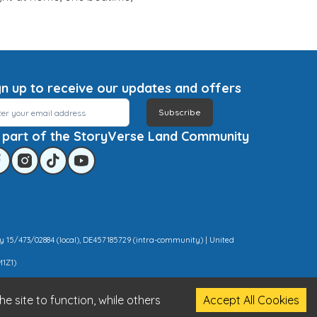
gn up to receive our updates and offers
Subscribe
 part of the StoryVerse Land Community
y 15/473/02884 (local), DE457185729 (intra-community) | United
M1Z1)
e site to function, while others
Accept All Cookies