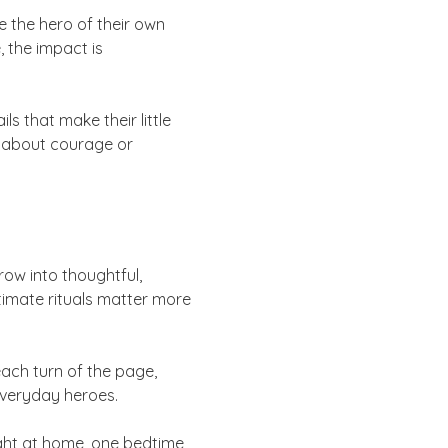
e the hero of their own
, the impact is
ls that make their little
ng about courage or
row into thoughtful,
ntimate rituals matter more
ach turn of the page,
 everyday heroes.
ght at home, one bedtime,