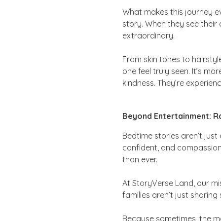
What makes this journey eve
story. When they see their 
extraordinary.
From skin tones to hairstyle
one feel truly seen. It’s m
kindness. They’re experienc
Beyond Entertainment: Ra
Bedtime stories aren’t just
confident, and compassionat
than ever.
At StoryVerse Land, our mis
families aren’t just sharin
Because sometimes, the mos