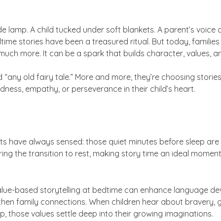
e lamp. A child tucked under soft blankets. A parent’s voice
time stories have been a treasured ritual. But today, families 
uch more. It can be a spark that builds character, values, 
any old fairy tale.” More and more, they’re choosing stories
dness, empathy, or perseverance in their child’s heart.
nts have always sensed: those quiet minutes before sleep are 
ring the transition to rest, making story time an ideal momen
alue-based storytelling at bedtime can enhance language d
en family connections. When children hear about bravery, grat
ep, those values settle deep into their growing imaginations.