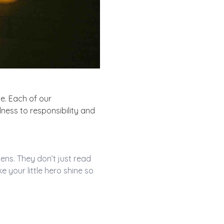
e. Each of our
dness to responsibility and
ens. They don’t just read
ake
your little hero
shine so