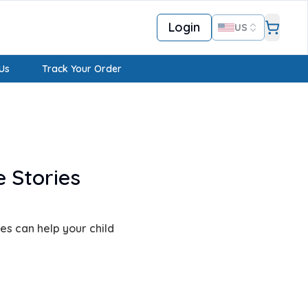
Login
US
Us
Track Your Order
 Stories
s can help your child