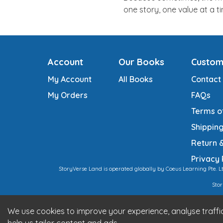
one story, one value at a t
Account
Our Books
Custom
My Account
All Books
Contact
My Orders
FAQs
Terms o
Shipping
Return 
Privacy 
StoryVerse Land is operated globally by Coeus Learning Pte. L
Stor
We use cookies to improve your experience, analyse traffic,