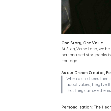
One Story, One Value
At StoryVerse Land, we bel
personalised storybooks is 
courage.
As our Dream Creator, Fel
When a child sees themse
about values, they live 
that they can see themse
Personalisation: The Hear