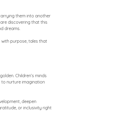
 carrying them into another
are discovering that this
and dreams.
 with purpose, tales that
golden. Children’s minds
t to nurture imagination
evelopment, deepen
itude, or inclusivity right