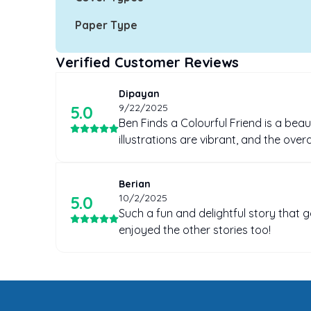
Paper Type
Verified Customer Reviews
Dipayan
9/22/2025
5
.0
Ben Finds a Colourful Friend is a beaut
illustrations are vibrant, and the ove
Berian
10/2/2025
5
.0
Such a fun and delightful story that 
enjoyed the other stories too!