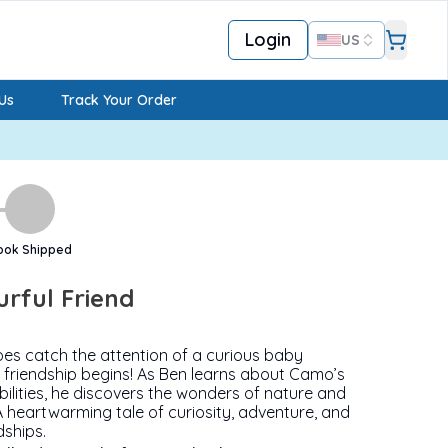
Login
US
Us
Track Your Order
ook Shipped
urful Friend
es catch the attention of a curious baby
friendship begins! As Ben learns about Camo’s
ilities, he discovers the wonders of nature and
A heartwarming tale of curiosity, adventure, and
dships.