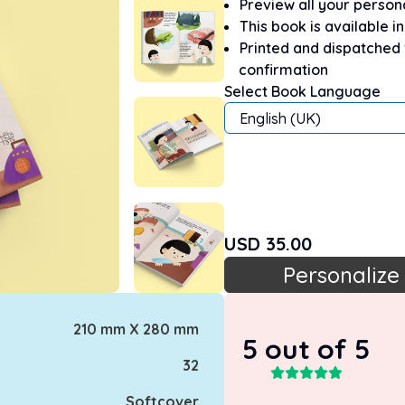
Preview all your perso
This book is available i
Printed and dispatched
confirmation
Select Book Language
English (UK)
USD
35.00
Personalize
210 mm X 280 mm
5
out of 5
32
Softcover