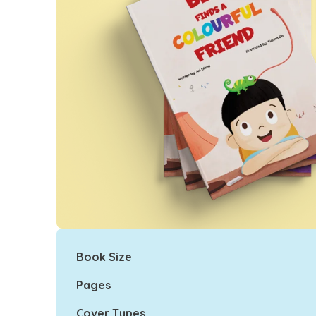
Book Size
Pages
Cover Types