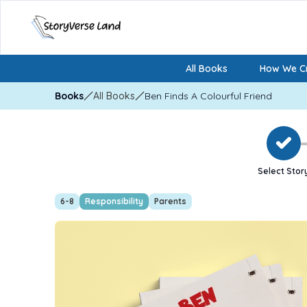
All Books
How We Cr
Books
All Books
Ben Finds A Colourful Friend
Select Stor
6-8
Responsibility
Parents