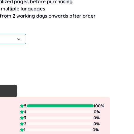
nalized pages before purchasing
n multiple languages
 from 2 working days onwards after order
5
100
%
4
0
%
3
0
%
2
0
%
1
0
%