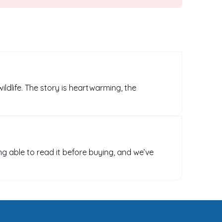
wildlife. The story is heartwarming, the
ng able to read it before buying, and we’ve