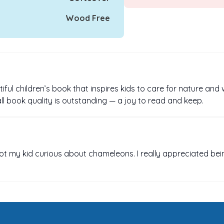
Wood Free
iful children’s book that inspires kids to care for nature and 
rall book quality is outstanding — a joy to read and keep.
got my kid curious about chameleons. I really appreciated bei