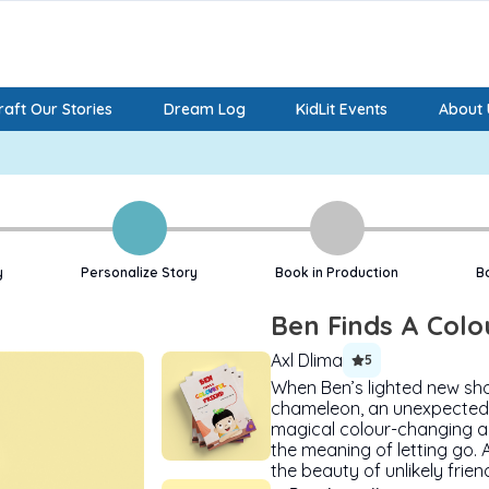
aft Our Stories
Dream Log
KidLit Events
About 
y
Personalize Story
Book in Production
B
Ben Finds A Colo
Axl Dlima
5
When Ben’s lighted new sho
chameleon, an unexpected 
magical colour-changing ab
the meaning of letting go. 
the beauty of unlikely frien