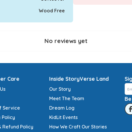
Wood Free
No reviews yet
er Care
Inside StoryVerse Land
Si
 Us
Our Story
Meet The Team
Be
f Service
Dream Log
 Policy
KidLit Events
& Refund Policy
How We Craft Our Stories