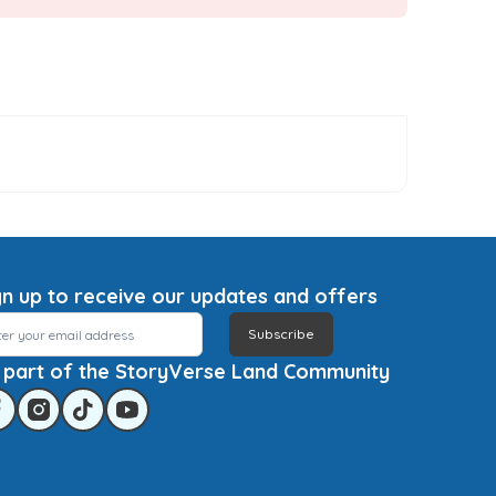
gn up to receive our updates and offers
Subscribe
 part of the StoryVerse Land Community