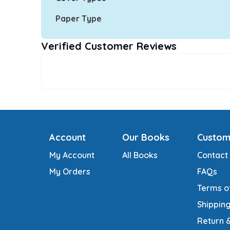
Paper Type
Verified Customer Reviews
Account
Our Books
Custom
My Account
All Books
Contact
My Orders
FAQs
Terms o
Shipping
Return 