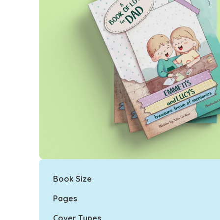
Book Size
Pages
Cover Types