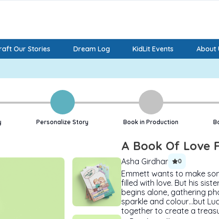
aft Our Stories
Dream Log
KidLit Events
About 
y
Personalize Story
Book in Production
B
A Book Of Love 
Asha Girdhar
0
Emmett wants to make somet
filled with love. But his si
begins alone, gathering pho
sparkle and colour…but Luc
together to create a treas