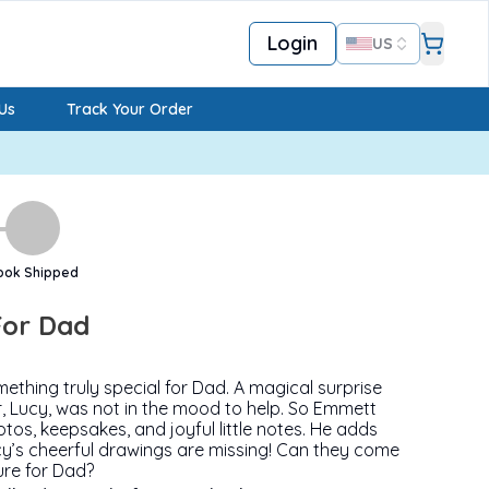
Login
US
Us
Track Your Order
ook Shipped
For Dad
hing truly special for Dad. A magical surprise
ster, Lucy, was not in the mood to help. So Emmett
tos, keepsakes, and joyful little notes. He adds
y’s cheerful drawings are missing! Can they come
ure for Dad?