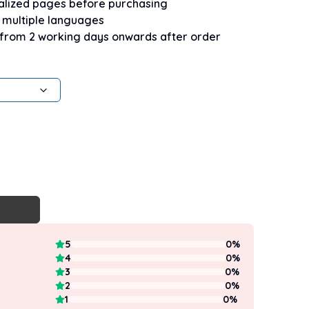
nalized pages before purchasing
n multiple languages
 from 2 working days onwards after order
5
0
%
4
0
%
3
0
%
2
0
%
1
0
%