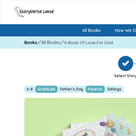
All Books
How We Cr
Books
All Books
A Book Of Love For Dad
Select Stor
6-8
Gratitude
Father's Day
Parents
Siblings