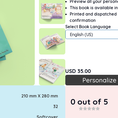
Preview all your perso
This book is available i
Printed and dispatched
confirmation
Select Book Language
English (US)
USD
35.00
Personalize
210 mm X 280 mm
0
out of 5
32
Softcover