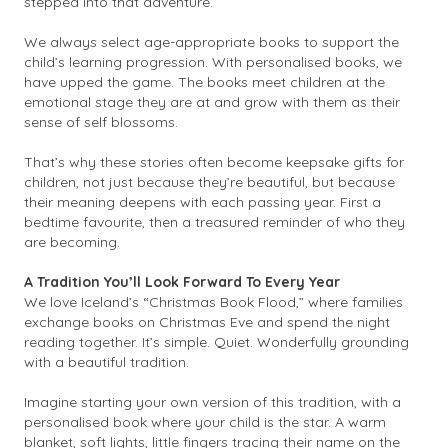
stepped into that adventure.
We always select age-appropriate books to support the
child’s learning progression. With personalised books, we
have upped the game. The books meet children at the
emotional stage they are at and grow with them as their
sense of self blossoms.
That’s why these stories often become keepsake gifts for
children, not just because they’re beautiful, but because
their meaning deepens with each passing year. First a
bedtime favourite, then a treasured reminder of who they
are becoming.
A Tradition You’ll Look Forward To Every Year
We love Iceland’s “Christmas Book Flood,” where families
exchange books on Christmas Eve and spend the night
reading together. It’s simple. Quiet. Wonderfully grounding
with a beautiful tradition.
Imagine starting your own version of this tradition, with a
personalised book where your child is the star. A warm
blanket, soft lights, little fingers tracing their name on the