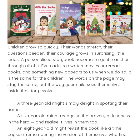
Children grow so quickly. Their worlds stretch, their
questions deepen, their courage grows in surprising little
leaps. A personalised storybook becomes a gentle anchor
through all of it. Even adults rewatch movies or reread
books, and something new appears to us when we do so. It
is the same for the children. The words on the page may
stay the same, but the way your child sees themselves
inside the story evolves.
·
A three-year-old might simply delight in spotting their
name.
·
A six-year-old might recognise the bravery or kindness
in the hero — and realise it lives in them too.
·
An eight-year-old might revisit the book like a time
capsule, remembering the version of themselves who first