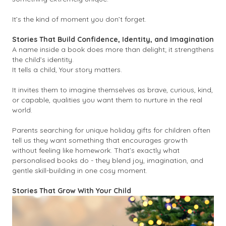
It’s the kind of moment you don’t forget.
Stories That Build Confidence, Identity, and Imagination
A name inside a book does more than delight; it strengthens
the child’s identity.
It tells a child,
Your story matters.
It invites them to imagine themselves as brave, curious, kind,
or capable, qualities you want them to nurture in the real
world.
Parents searching for unique holiday gifts for children often
tell us they want something that encourages growth
without feeling like homework. That’s exactly what
personalised books do - they blend joy, imagination, and
gentle skill-building in one cosy moment.
Stories That Grow With Your Child