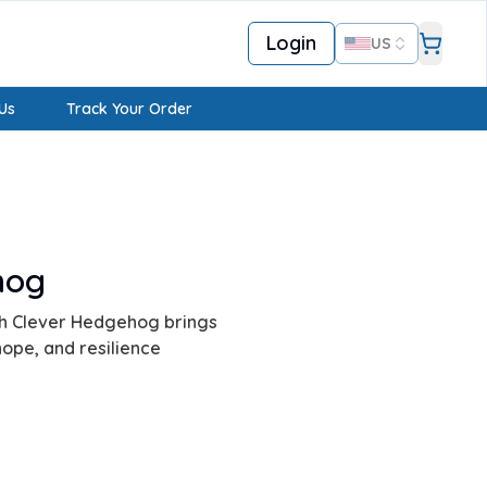
Login
US
Us
Track Your Order
hog
ith Clever Hedgehog brings
hope, and resilience