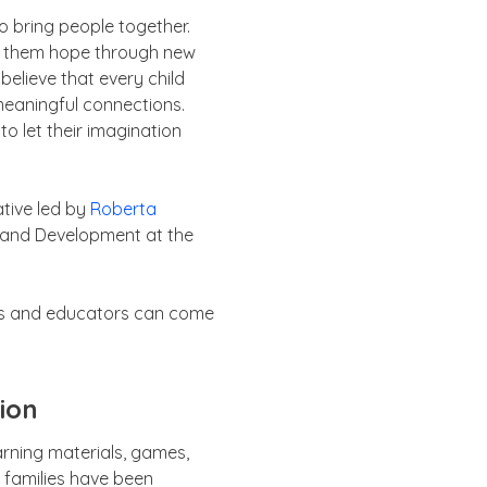
to bring people together.
ith them hope through new
believe that every child
meaningful connections.
o let their imagination
ative led by
Roberta
, and Development at the
ents and educators can come
ion
arning materials, games,
f families have been