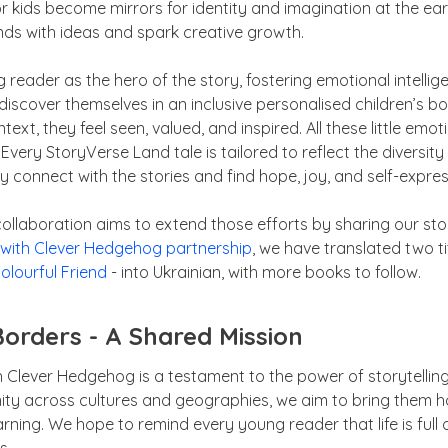
 kids become mirrors for identity and imagination at the earl
ds with ideas and spark creative growth.
 reader as the hero of the story, fostering emotional intelli
discover themselves in an inclusive personalised children’s b
xt, they feel seen, valued, and inspired. All these little emotio
 Every StoryVerse Land tale is tailored to reflect the diversity
ly connect with the stories and find hope, joy, and self-expres
 collaboration aims to extend those efforts by sharing our st
 with Clever Hedgehog partnership
, we have translated two ti
olourful Friend
- into Ukrainian, with more books to follow.
Borders - A Shared Mission
ith Clever Hedgehog is a testament to the power of storytellin
ty across cultures and geographies, we aim to bring them 
earning. We hope to remind every young reader that life is fu