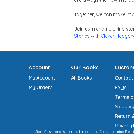
are always their own heroe
Together, we can make ima
Join us in championing stor
Stories with Clever Hedge
Account
Our Books
Custom
My Account
All Books
Contact
My Orders
FAQs
Terms o
Shipping
Return 
Privacy 
StoryVerse Land is operated globally by Coeus Learning Pte. L