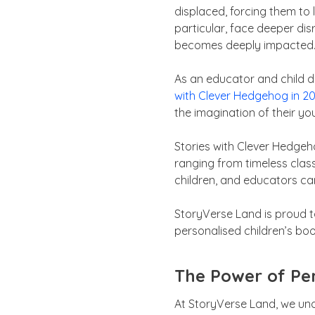
displaced, forcing them to 
particular, face deeper dis
becomes deeply impacted
As an educator and child d
with Clever Hedgehog in 2
the imagination of their yo
Stories with Clever Hedgeho
ranging from timeless class
children, and educators ca
StoryVerse Land is proud to
personalised children’s bo
The Power of Per
At StoryVerse Land, we und