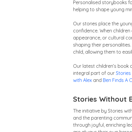
Personalised storybooks for
helping to shape young min
Our stories place the young
confidence. When children 
appearance, or cultural conte
shaping their personalities.
child, allowing them to easi
Our latest children’s book
integral part of our
Stories
with Alex
and
Ben Finds A C
Stories Without 
The initiative by Stories w
and the parenting communi
through joyful, enriching l