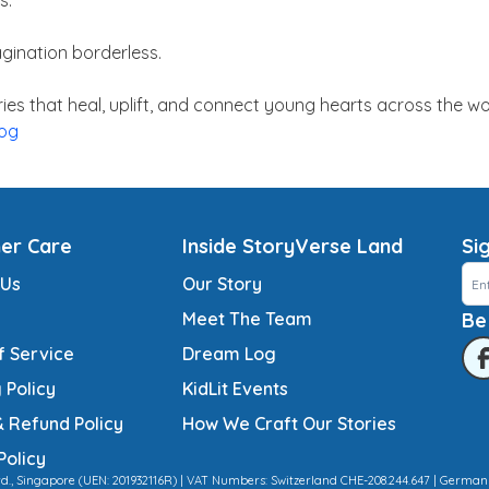
s.
gination borderless.
ies that heal, uplift, and connect young hearts across the wo
hog
er Care
Inside StoryVerse Land
Si
 Us
Our Story
Meet The Team
Be
f Service
Dream Log
 Policy
KidLit Events
& Refund Policy
How We Craft Our Stories
Policy
td., Singapore (UEN: 201932116R) | VAT Numbers: Switzerland CHE-208.244.647 | German