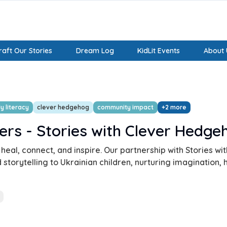
aft Our Stories
Dream Log
KidLit Events
About 
y literacy
clever hedgehog
community impact
+
2
more
ers - Stories with Clever Hedge
 heal, connect, and inspire. Our partnership with Stories w
storytelling to Ukrainian children, nurturing imagination, 