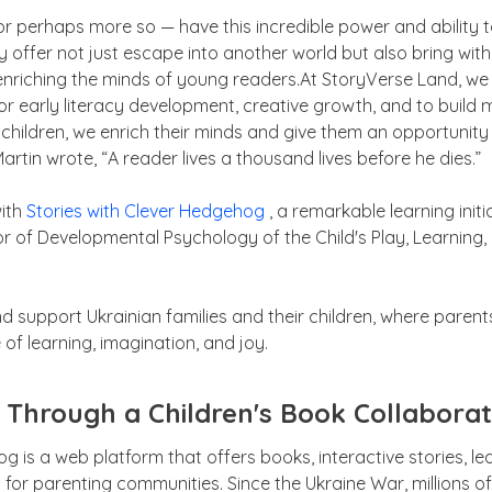
 — or perhaps more so — have this incredible power and ability 
hey offer not just escape into another world but also bring w
enriching the minds of young readers.At StoryVerse Land, we 
or early literacy development, creative growth, and to build 
hildren, we enrich their minds and give them an opportunity t
Martin wrote, “A reader lives a thousand lives before he dies.”
with
Stories with Clever Hedgehog
, a remarkable learning initi
or of Developmental Psychology of the Child's Play, Learning
nd support Ukrainian families and their children, where par
of learning, imagination, and joy.
 Through a Children's Book Collaborat
g is a web platform that offers books, interactive stories, le
for parenting communities. Since the Ukraine War, millions o