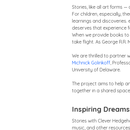
Stories, like all art forms
For children, especially, t
learnings and discoveries. 
deserves that experience f
When we provide books to c
take flight. As George R.R. 
We are thrilled to partner 
Michnick Golinkoff
, Profess
University of Delaware.
The project aims to help a
together in a shared space 
Inspiring Dreams
Stories with Clever Hedgeho
music, and other resources 