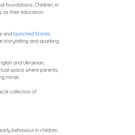
l foundations. Children, in
, as their education
ss and
launched Stories
e storytelling and sparking
nglish and Ukrainian,
irtual space where parents,
ng minds.
cal collection of
rly behaviour in children.