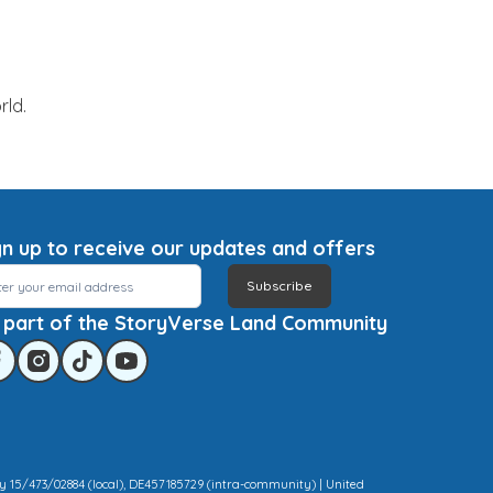
rld.
gn up to receive our updates and offers
Subscribe
 part of the StoryVerse Land Community
y 15/473/02884 (local), DE457185729 (intra-community) | United