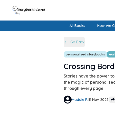
All Books
How We Cr
Go Back
personalised storybooks
earl
Crossing Bord
Stories have the power to
the magic of personalised 
through every page.
Maddie P.
|
11 Nov 2025