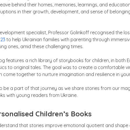
leave behind their homes, memories, learnings, and educationa
ruptions in their growth, development, and sense of belonging
.
evelopment specialist, Professor Golinkoff recognised the lo
023
to help Ukrainian families with parenting through immersiv
ung ones, amid these challenging times.
g features a rich library of storybooks for children, in both E
ics to original tales. The goal was to create a comfortable v
n come together to nurture imagination and resilience in you
 be a part of that journey as we share stories from our magi
oks with young readers from Ukraine.
sonalised Children’s Books
erstand that stories improve emotional quotient and shape ea