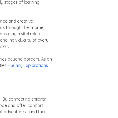
y stages of learning,
gence and creative
ook through their name,
ns play a vital role in
 and individuality of every
sion.
ories beyond borders. As an
tles –
Sunny Explorations
g. By connecting children
hope and offer comfort
ll of adventures—and they