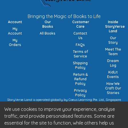
Bringing the Magic of Books to Life
Account
Our
Customer
Inside
Books
Care
StoryVerse
My
Land
Account
All Books
Contact
Us
Our
My
Story
Orders
FAQs
Meet The
Terms of
Team
Service
Dream
Shipping
Log
Policy
KidLit
Return &
Events
Refund
Policy
How We
Craft Our
Privacy
Stories
Policy
StoryVerse Land is operated globally by Coeus Learning Pte. Ltd., Singapore
(UEN: 201932116R) | VAT Numbers: Switzerland CHE-208.244.647 | Germany
We use cookies to improve your experience, analyse
15/473/02884 (local), DE457185729 (intra-community) | United Kingdom 492
7682 42 | European Union VAT: OSS registration (pending).
traffic, and provide personalised features. Some are
StoryVerse Land is operated in India by Algoritmo Lab Pvt. Ltd., India (GST:
essential for the site to function, while others help us
27AATCA2853M1Z1)
Be part of the StoryVerse Land Community