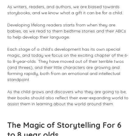
As writers, readers, and authors, we are biased towards
storybooks, and we know what a gift it can be for a child.
Developing lifelong readers starts from when they are
babies, as we read to them bedtime stories and their ABCs
to help develop their language.
Each stage of a child’s development has its own special
magic, and today we focus on the exciting chapter of the 6-
to 8-year-olds. They have moved out of their terrible twos
(and threes), and their little characters are growing and
forming rapidly, both from an emotional and intellectual
standpoint.
As the child grows and discovers who they are going to be,
their books should also reflect their ever-expanding world to
assist them in learning about the world around them.
The Magic of Storytelling For 6
to 8 year olds