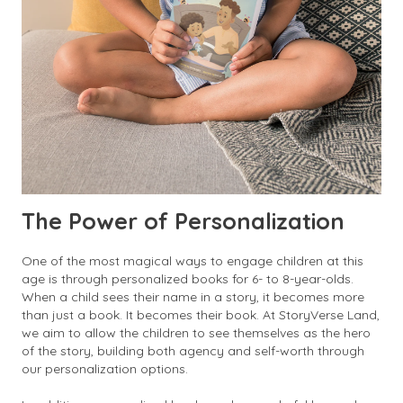
The Power of Personalization
One of the most magical ways to engage children at this
age is through personalized books for 6- to 8-year-olds.
When a child sees their name in a story, it becomes more
than just a book. It becomes their book. At StoryVerse Land,
we aim to allow the children to see themselves as the hero
of the story, building both agency and self-worth through
our personalization options.