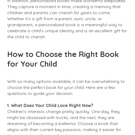
In addition, personalized books make wonderful keepsakes.
They capture a moment in time, creating a memory that
children and parents can cherish for years to come.
Whether it’s a gift from a parent, aunt, uncle, or
grandparent, a personalized book is a meaningful way to
celebrate a child’s unique identity and is an excellent gift for
the child to cherish.
How to Choose the Right Book
for Your Child
With so many options available, it can be overwhelming to
choose the perfect book for your child. Here are a few
questions to guide your decision:
1. What Does Your Child Love Right Now?
Children’s interests change pretty quickly. One day, they
might be obsessed with trucks, and the next, they are
dreaming of becoming a ballerina. Choose a book that
aligns with their current key passions, making it easier for