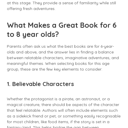
at this stage. They provide a sense of familiarity while still
offering fresh adventures.
What Makes a Great Book for 6
to 8 year olds?
Parents often ask us what the best books are for 6-year-
olds and above, and the answer lies in finding a balance
between relatable characters, imaginative adventures, and
meaningful themes. When selecting books for this age
group, these are the few key elements to consider:
1. Believable Characters
Whether the protagonist is a pirate, an astronaut, or a
magical creature, there should be aspects of the character
that feel relatable. Authors will often include elements such
as a sidekick friend or pet, or something easily recognisable
for most children, like food items, if the story is set in a
fantasy land. This helps bridge the gap between