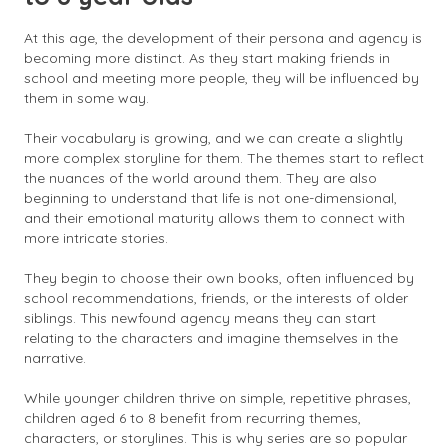
At this age, the development of their persona and agency is
becoming more distinct. As they start making friends in
school and meeting more people, they will be influenced by
them in some way.
Their vocabulary is growing, and we can create a slightly
more complex storyline for them. The themes start to reflect
the nuances of the world around them. They are also
beginning to understand that life is not one-dimensional,
and their emotional maturity allows them to connect with
more intricate stories.
They begin to choose their own books, often influenced by
school recommendations, friends, or the interests of older
siblings. This newfound agency means they can start
relating to the characters and imagine themselves in the
narrative.
While younger children thrive on simple, repetitive phrases,
children aged 6 to 8 benefit from recurring themes,
characters, or storylines. This is why series are so popular