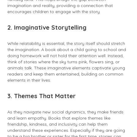
imagination and reality, providing a connection that
encourages children to engage with the story.
2. Imaginative Storytelling
While relatability is essential, the story itself should stretch
the imagination. A book about a child going to school and
doing homework will not hold their attention well. Instead,
think of stories where the sky turns pink, flowers sing, or
animals talk. These imaginative elements captivate young
readers and keep them entertained, building on common
elements in their lives.
3. Themes That Matter
As they navigate new social dynamics, they make friends
and learn empathy. Books that explore themes like
friendship, kindness, and inclusivity can help them
understand these experiences. Especially if they are going
to be a big brother or sister for the first time, stories can