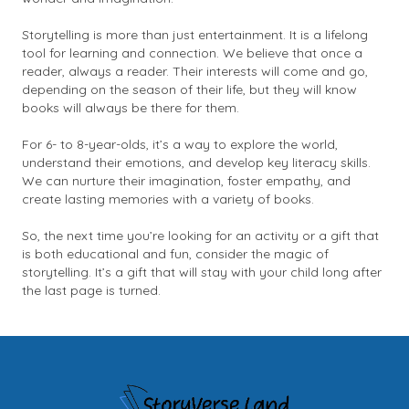
Storytelling is more than just entertainment. It is a lifelong
tool for learning and connection. We believe that once a
reader, always a reader. Their interests will come and go,
depending on the season of their life, but they will know
books will always be there for them.
For 6- to 8-year-olds, it’s a way to explore the world,
understand their emotions, and develop key literacy skills.
We can nurture their imagination, foster empathy, and
create lasting memories with a variety of books.
So, the next time you’re looking for an activity or a gift that
is both educational and fun, consider the magic of
storytelling. It’s a gift that will stay with your child long after
the last page is turned.