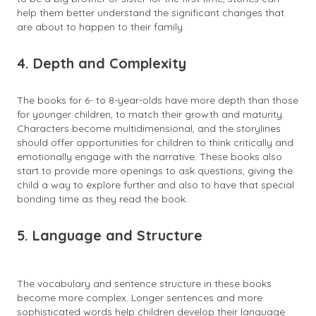
help them better understand the significant changes that
are about to happen to their family.
4. Depth and Complexity
The books for 6- to 8-year-olds have more depth than those
for younger children, to match their growth and maturity.
Characters become multidimensional, and the storylines
should offer opportunities for children to think critically and
emotionally engage with the narrative. These books also
start to provide more openings to ask questions, giving the
child a way to explore further and also to have that special
bonding time as they read the book.
5. Language and Structure
The vocabulary and sentence structure in these books
become more complex. Longer sentences and more
sophisticated words help children develop their language