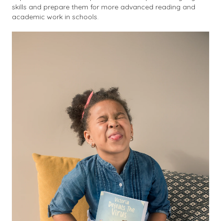
skills and prepare them for more advanced reading and
academic work in schools.