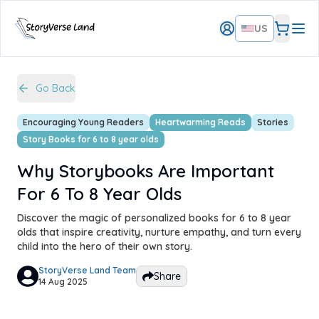
US
Go Back
Encouraging Young Readers
Heartwarming Reads
Stories
Story Books for 6 to 8 year olds
Why Storybooks Are Important
For 6 To 8 Year Olds
Discover the magic of personalized books for 6 to 8 year
olds that inspire creativity, nurture empathy, and turn every
child into the hero of their own story.
StoryVerse Land Team
Share
14 Aug 2025