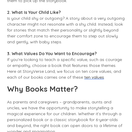
them to pick up the storybook.
2. What Is Your Child Like?
Is your child shy or outgoing? A story about a very outgoing
character might not resonate with a shy child. Instead, look
for stories that match their personality or slightly beyond
their comfort zone to encourage them to step out slowly
and gently, with baby steps.
3. What Values Do You Want to Encourage?
If you’re looking to teach a specific value, such as courage
or empathy, choose a book that features those themes.
Here at StoryVerse Land, we focus on ten core values, and
each of our books carries one of these
ten values
.
Why Books Matter?
As parents and caregivers – grandparents, aunts and
uncles, we have the opportunity to make storytelling a
magical experience for our children. Whether it’s through a
personalized book or a classic storybook for 6-year-olds
and beyond, the right book can open doors to a lifetime of
wonder and imagination.