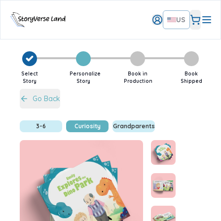
US
Select
Personalize
Book in
Book
Story
Story
Production
Shipped
Go Back
3-6
Curiosity
Grandparents