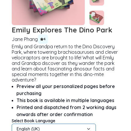
Emily Explores The Dino Park
Jane Phang
4
Emily and Grandpa return to the Dino Discovery
Park, where towering brachiosauruses and clever
velociraptors are brought to life! What will Emily
and Grandpa discover as they wander the park
and learn about fascinating dinosaur facts and
special moments together in this dino-mite
adventure?
Preview all your personalized pages before
purchasing
This book is available in multiple languages
Printed and dispatched from 2 working days
onwards after order confirmation
Select Book Language
English (UK)