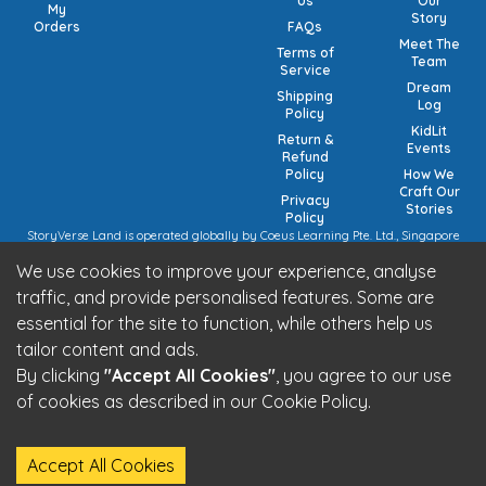
Us
Our
My
Story
Orders
FAQs
Meet The
Terms of
Team
Service
Dream
Shipping
Log
Policy
KidLit
Return &
Events
Refund
Policy
How We
Craft Our
Privacy
Stories
Policy
StoryVerse Land is operated globally by Coeus Learning Pte. Ltd., Singapore
(UEN: 201932116R) | VAT Numbers: Switzerland CHE-208.244.647 | Germany
We use cookies to improve your experience, analyse
15/473/02884 (local), DE457185729 (intra-community) | United Kingdom 492
7682 42 | European Union VAT: OSS registration (pending).
traffic, and provide personalised features. Some are
StoryVerse Land is operated in India by Algoritmo Lab Pvt. Ltd., India (GST:
essential for the site to function, while others help us
27AATCA2853M1Z1)
Be part of the StoryVerse Land Community
tailor content and ads.
By clicking
"Accept All Cookies"
, you agree to our use
of cookies as described in our Cookie Policy.
StoryVerse Land - © 2026 All Rights Reserved
Accept All Cookies
Built by
Algoritmo Lab