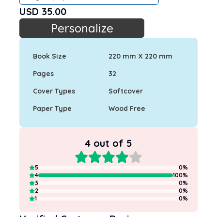
USD
35.00
Personalize
Book Size
220 mm X 220 mm
Pages
32
Cover Types
Softcover
Paper Type
Wood Free
4
out of 5
5
0
%
4
100
%
3
0
%
2
0
%
1
0
%