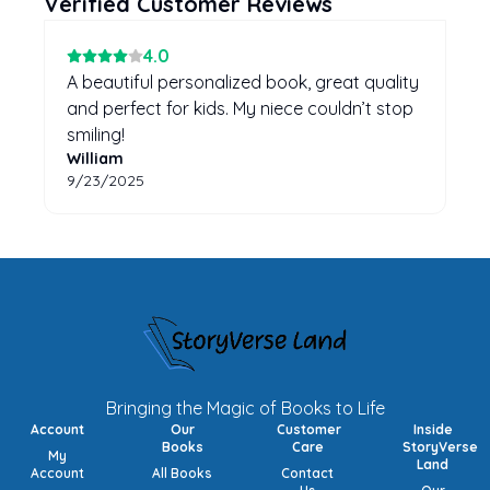
Verified Customer Reviews
4
.0
A beautiful personalized book, great quality
and perfect for kids. My niece couldn’t stop
smiling!
William
9/23/2025
Bringing the Magic of Books to Life
Account
Our
Customer
Inside
Books
Care
StoryVerse
My
Land
Account
All Books
Contact