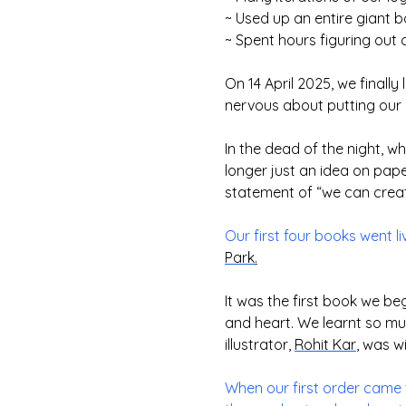
~ Used up an entire giant 
~ Spent hours figuring out 
On 14 April 2025, we finall
nervous about putting our b
In the dead of the night, 
longer just an idea on pap
statement of “we can create 
Our first four books went l
Park
.
It was the first book we be
and heart. We learnt so m
illustrator,
Rohit Kar
, was wi
When our first order came 