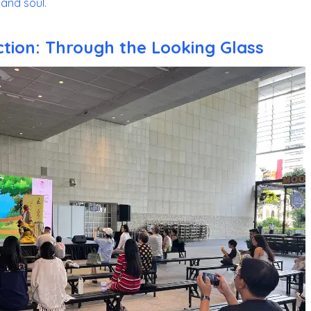
and soul.
ction: Through the Looking Glass