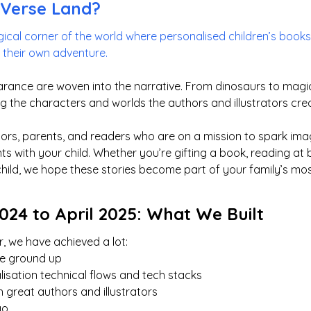
yVerse Land?
ical corner of the world where personalised children’s books 
f their own adventure.
rance are woven into the narrative. From dinosaurs to magica
g the characters and worlds the authors and illustrators cre
rators, parents, and readers who are on a mission to spark im
 with your child. Whether you’re gifting a book, reading at b
child, we hope these stories become part of your family’s m
24 to April 2025: What We Built
, we have achieved a lot:
the ground up
lisation technical flows and tech stacks
 great authors and illustrators
go