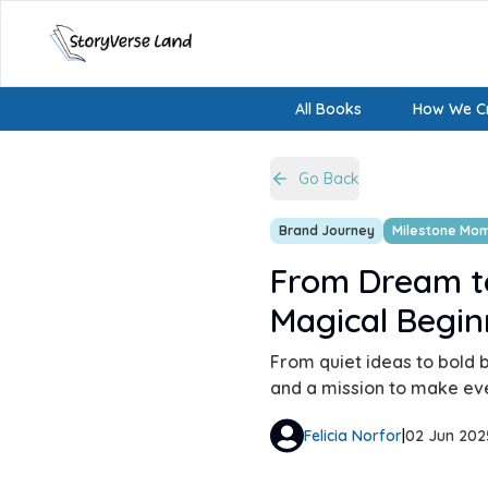
All Books
How We Cr
Go Back
Brand Journey
Milestone Mo
From Dream t
Magical Begin
From quiet ideas to bold b
and a mission to make ever
Felicia Norfor
|
02 Jun 202