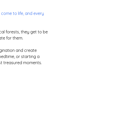
come to life, and every
l forests, they get to be
ate for them.
agination and create
edtime, or starting a
ost treasured moments.