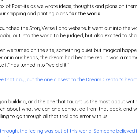
box of Post-its as we wrote ideas, thoughts and plans on them
our shipping and printing plans
for the world
y launched the StoryVerse Land website. It went out into the 
aby out into the world to be judged, but also excited to sha
when we turned on the site, something quiet but magical happ
er or in our heads, the dream had become real. It was a mome
it” has turned into “we did it.”
ive that day, but the one closest to the Dream Creator’s heart
gan building, and the one that taught us the most about writing
uch about what we can and cannot do from that book, and we
lling to go through all that trial and error with us.
through, the feeling was out of this world. Someone believed