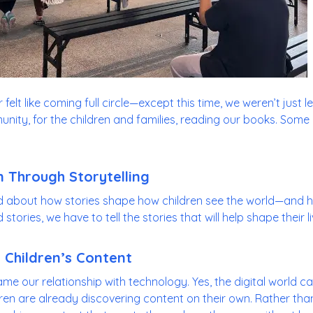
felt like coming full circle—except this time, we weren’t just 
nity, for the children and families, reading our books. Some
 Through Storytelling
d about how stories shape how children see the world—and h
tories, we have to tell the stories that will help shape their li
 Children’s Content
ame our relationship with technology. Yes, the digital world 
ren are already discovering content on their own. Rather than