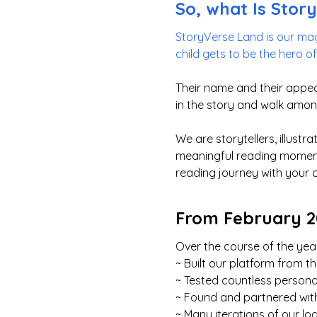
So, what Is Stor
StoryVerse Land is our mag
child gets to be the hero o
Their name and their appea
in the story and walk amon
We are storytellers, illust
meaningful reading moments
reading journey with your 
From February 20
Over the course of the year
~ Built our platform from 
~ Tested countless persona
~ Found and partnered with
~ Many iterations of our lo