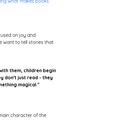
osing what makes books
cused on joy and
want to tell stories that
ith them, children begin
y don't just read - they
mething magical."
main character of the