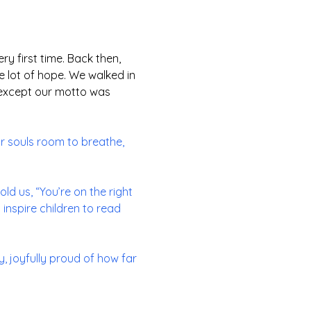
ery first time. Back then,
e lot of hope. We walked in
n, except our motto was
ur souls room to breathe,
ld us, “You’re on the right
 inspire children to read
, joyfully proud of how far