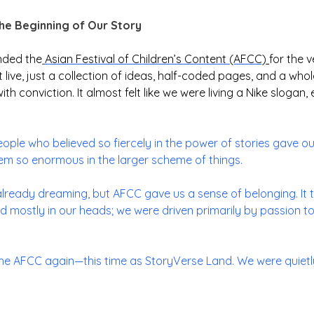
the Beginning of Our Story
nded the
Asian Festival of Children’s Content (AFCC)
for the v
live, just a collection of ideas, half-coded pages, and a whol
 with conviction. It almost felt like we were living a Nike sloga
people who believed so fiercely in the power of stories gave o
m so enormous in the larger scheme of things.
lready dreaming, but AFCC gave us a sense of belonging. It to
ted mostly in our heads; we were driven primarily by passion to
the AFCC again—this time as StoryVerse Land. We were quietly