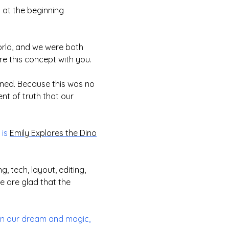
 at the beginning
world, and we were both
re this concept with you.
ened. Because this was no
nt of truth that our
 is
Emily Explores the Dino
, tech, layout, editing,
 are glad that the
 in our dream and magic,