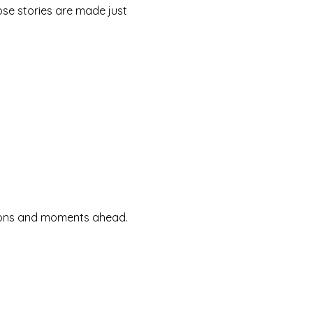
se stories are made just
ssions and moments ahead.