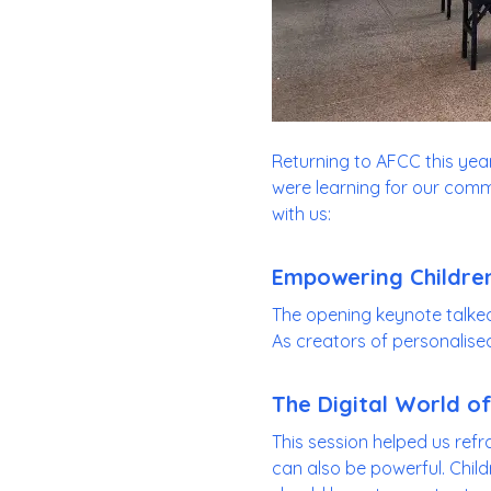
Returning to AFCC this year 
were learning for our commu
with us:
Empowering Children
The opening keynote talke
As creators of personalised s
The Digital World of
This session helped us refr
can also be powerful. Child