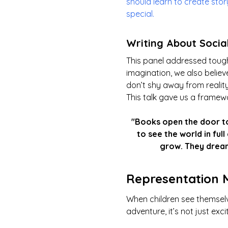
should learn to create sto
special.
Writing About Socia
This panel addressed tough
imagination, we also believ
don’t shy away from reality
This talk gave us a framewo
"Books open the door to
to see the world in ful
grow. They dream
Representation 
When children see themselv
adventure, it’s not just exci