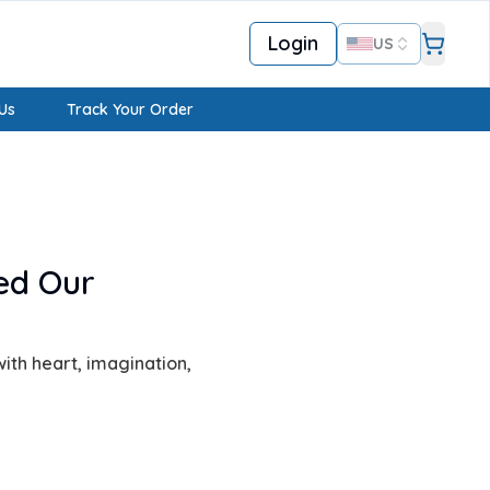
Login
US
Us
Track Your Order
ed Our
ith heart, imagination,