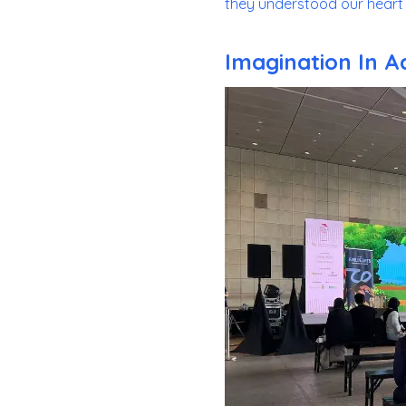
they understood our heart 
Imagination In A