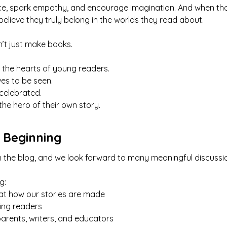
nce, spark empathy, and encourage imagination. And when tho
 believe they truly belong in the worlds they read about.
’t just make books.
 the hearts of young readers.
es to be seen.
 celebrated.
the hero of their own story.
t Beginning
t on the blog, and we look forward to many meaningful discu
g:
at how our stories are made
sing readers
arents, writers, and educators