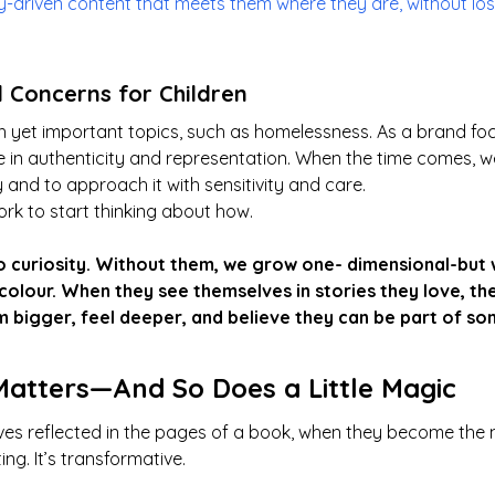
ry-driven content that meets them where they are, without l
l Concerns for Children
 yet important topics, such as homelessness. As a brand fo
e in authenticity and representation. When the time comes, we 
 and to approach it with sensitivity and care.
rk to start thinking about how.
 curiosity. Without them, we grow one- dimensional-but w
l colour. When they see themselves in stories they love, the
 bigger, feel deeper, and believe they can be part of so
Matters—And So Does a Little Magic
es reflected in the pages of a book, when they become the 
ting. It’s transformative.