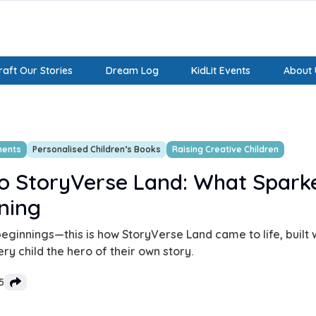
aft Our Stories
Dream Log
KidLit Events
About 
ments
Personalised Children’s Books
Raising Creative Children
o StoryVerse Land: What Spark
ning
eginnings—this is how StoryVerse Land came to life, built w
y child the hero of their own story.
5