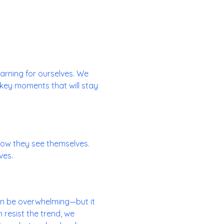
learning for ourselves. We
 key moments that will stay
ow they see themselves.
ves.
can be overwhelming—but it
 resist the trend, we