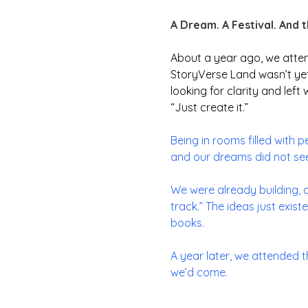
A Dream. A Festival. And 
About a year ago, we atte
StoryVerse Land wasn’t yet 
looking for clarity and left
“
Just create it.”
Being in rooms filled with 
and our dreams did not see
We were already building, a
track.” The ideas just exis
books.
A year later, we attended 
we’d come.