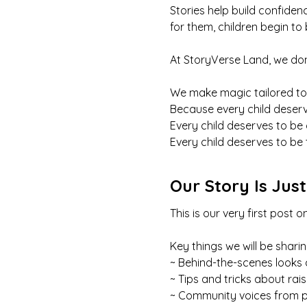
Stories help build confide
for them, children begin to
At StoryVerse Land, we don
We make magic tailored to
Because every child deserv
Every child deserves to be
Every child deserves to be 
Our Story Is Jus
This is our very first pos
Key things we will be sharin
~ Behind-the-scenes looks 
~ Tips and tricks about rai
~ Community voices from p