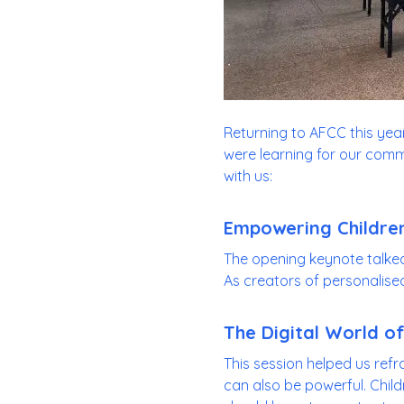
Returning to AFCC this year 
were learning for our commu
with us:
Empowering Children
The opening keynote talke
As creators of personalised s
The Digital World of
This session helped us refr
can also be powerful. Child