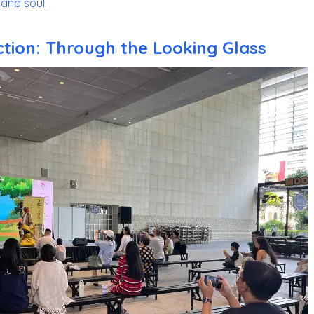
and soul.
ction: Through the Looking Glass