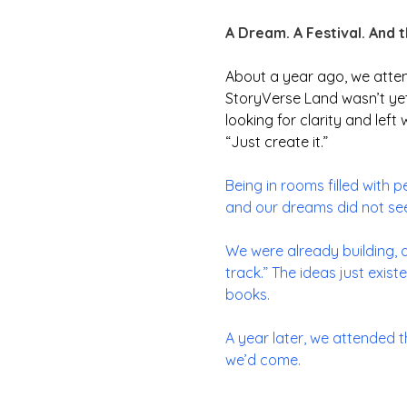
A Dream. A Festival. And 
About a year ago, we atte
StoryVerse Land wasn’t yet 
looking for clarity and left
“
Just create it.”
Being in rooms filled with 
and our dreams did not see
We were already building, a
track.” The ideas just exis
books.
A year later, we attended 
we’d come.