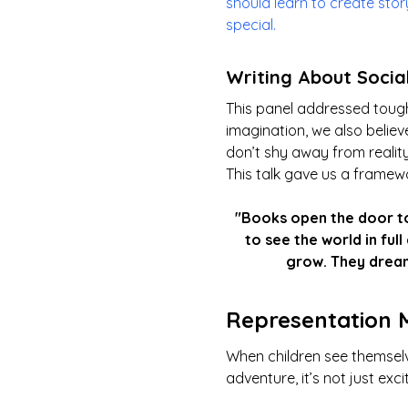
should learn to create sto
special.
Writing About Socia
This panel addressed tough
imagination, we also believ
don’t shy away from reality
This talk gave us a framewo
"Books open the door to
to see the world in ful
grow. They dream
Representation 
When children see themselv
adventure, it’s not just exci