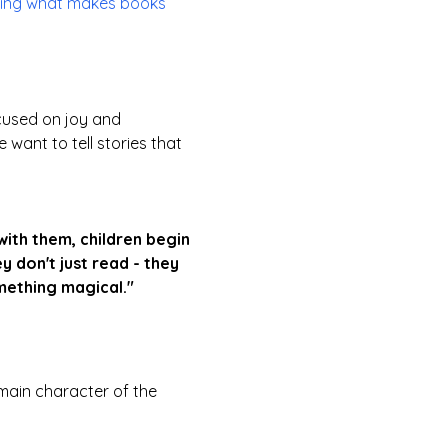
osing what makes books
cused on joy and
want to tell stories that
ith them, children begin
y don't just read - they
mething magical."
main character of the