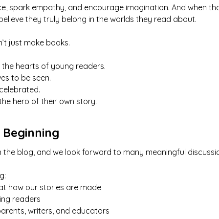
nce, spark empathy, and encourage imagination. And when tho
 believe they truly belong in the worlds they read about.
’t just make books.
 the hearts of young readers.
es to be seen.
 celebrated.
the hero of their own story.
t Beginning
t on the blog, and we look forward to many meaningful discu
g:
at how our stories are made
sing readers
arents, writers, and educators