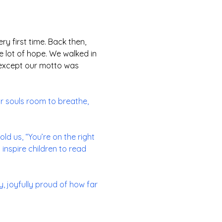
ery first time. Back then,
e lot of hope. We walked in
n, except our motto was
ur souls room to breathe,
ld us, “You’re on the right
 inspire children to read
, joyfully proud of how far