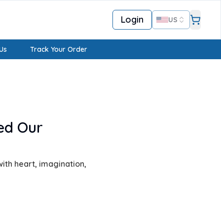
Login
US
Us
Track Your Order
ed Our
ith heart, imagination,