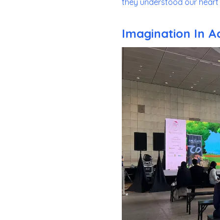
they understood our heart 
Imagination In A