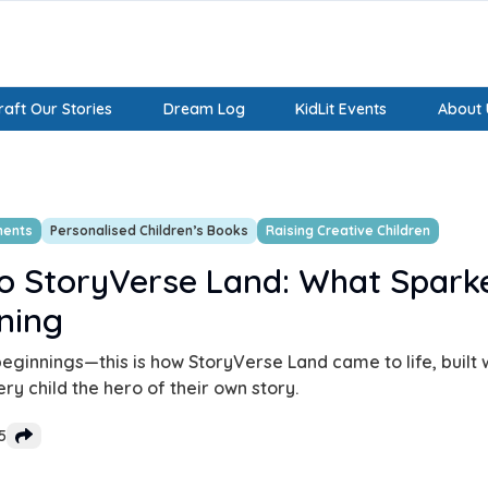
aft Our Stories
Dream Log
KidLit Events
About 
ments
Personalised Children’s Books
Raising Creative Children
o StoryVerse Land: What Spark
ning
eginnings—this is how StoryVerse Land came to life, built w
y child the hero of their own story.
5