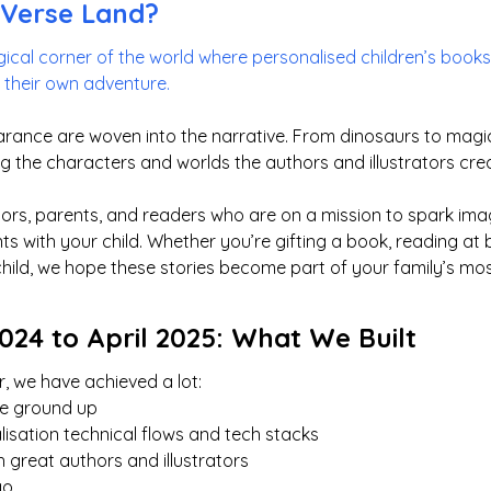
yVerse Land?
ical corner of the world where personalised children’s books 
f their own adventure.
rance are woven into the narrative. From dinosaurs to magica
g the characters and worlds the authors and illustrators cre
rators, parents, and readers who are on a mission to spark im
 with your child. Whether you’re gifting a book, reading at b
child, we hope these stories become part of your family’s m
24 to April 2025: What We Built
, we have achieved a lot:
the ground up
lisation technical flows and tech stacks
 great authors and illustrators
go