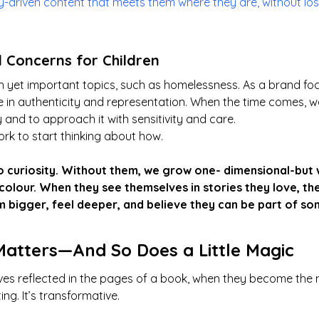
ry-driven content that meets them where they are, without l
l Concerns for Children
 yet important topics, such as homelessness. As a brand fo
e in authenticity and representation. When the time comes, we 
 and to approach it with sensitivity and care.
rk to start thinking about how.
 curiosity. Without them, we grow one- dimensional-but w
l colour. When they see themselves in stories they love, the
 bigger, feel deeper, and believe they can be part of so
Matters—And So Does a Little Magic
es reflected in the pages of a book, when they become the 
ting. It’s transformative.