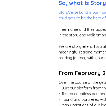
So, what Is Stor
StoryVerse Land is our mag
child gets to be the hero o
Their name and their appea
in the story and walk amon
We are storytellers, illust
meaningful reading moments
reading journey with your 
From February 20
Over the course of the year
~ Built our platform from 
~ Tested countless persona
~ Found and partnered with
~ Many iterations of our lo