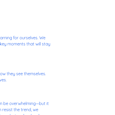
learning for ourselves. We
 key moments that will stay
ow they see themselves.
ves.
can be overwhelming—but it
 resist the trend, we