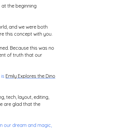
 at the beginning
world, and we were both
re this concept with you.
ened. Because this was no
nt of truth that our
 is
Emily Explores the Dino
, tech, layout, editing,
 are glad that the
 in our dream and magic,