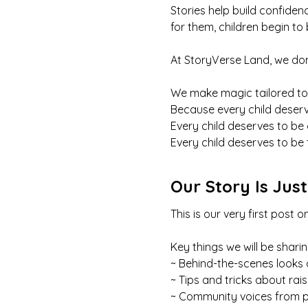
Stories help build confide
for them, children begin to
At StoryVerse Land, we don
We make magic tailored to
Because every child deserv
Every child deserves to be
Every child deserves to be 
Our Story Is Jus
This is our very first pos
Key things we will be sharin
~ Behind-the-scenes looks 
~ Tips and tricks about rai
~ Community voices from p