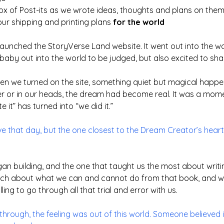
box of Post-its as we wrote ideas, thoughts and plans on them
our shipping and printing plans
for the world
y launched the StoryVerse Land website. It went out into the 
aby out into the world to be judged, but also excited to sha
when we turned on the site, something quiet but magical happ
er or in our heads, the dream had become real. It was a mome
it” has turned into “we did it.”
ive that day, but the one closest to the Dream Creator’s heart
gan building, and the one that taught us the most about writing
uch about what we can and cannot do from that book, and we
lling to go through all that trial and error with us.
through, the feeling was out of this world. Someone believed