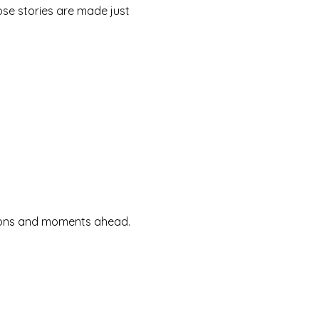
se stories are made just
ssions and moments ahead.