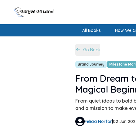
All Books
How We Cr
Go Back
Brand Journey
Milestone Mo
From Dream t
Magical Begin
From quiet ideas to bold b
and a mission to make ever
Felicia Norfor
|
02 Jun 202