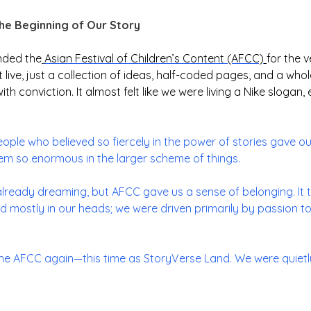
the Beginning of Our Story
nded the
Asian Festival of Children’s Content (AFCC)
for the v
live, just a collection of ideas, half-coded pages, and a whol
 with conviction. It almost felt like we were living a Nike sloga
people who believed so fiercely in the power of stories gave o
m so enormous in the larger scheme of things.
lready dreaming, but AFCC gave us a sense of belonging. It to
ted mostly in our heads; we were driven primarily by passion to
the AFCC again—this time as StoryVerse Land. We were quietly