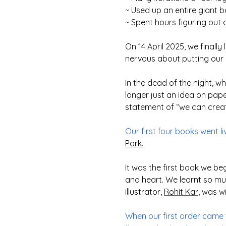
~ Used up an entire giant 
~ Spent hours figuring out 
On 14 April 2025, we finall
nervous about putting our b
In the dead of the night, 
longer just an idea on pap
statement of “we can create 
Our first four books went l
Park
.
It was the first book we be
and heart. We learnt so m
illustrator,
Rohit Kar
, was wi
When our first order came 