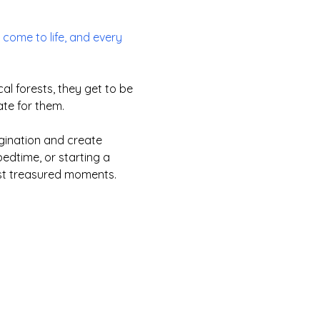
come to life, and every
l forests, they get to be
ate for them.
agination and create
edtime, or starting a
ost treasured moments.