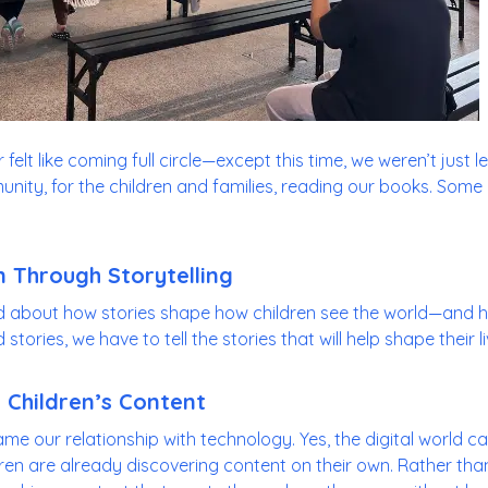
felt like coming full circle—except this time, we weren’t just 
nity, for the children and families, reading our books. Some
 Through Storytelling
d about how stories shape how children see the world—and h
tories, we have to tell the stories that will help shape their li
 Children’s Content
ame our relationship with technology. Yes, the digital world 
ren are already discovering content on their own. Rather than