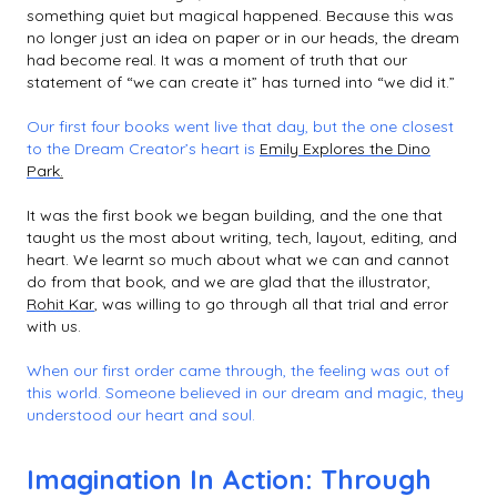
something quiet but magical happened. Because this was
no longer just an idea on paper or in our heads, the dream
had become real. It was a moment of truth that our
statement of “we can create it” has turned into “we did it.”
Our first four books went live that day, but the one closest
to the Dream Creator’s heart is
Emily Explores the Dino
Park
.
It was the first book we began building, and the one that
taught us the most about writing, tech, layout, editing, and
heart. We learnt so much about what we can and cannot
do from that book, and we are glad that the illustrator,
Rohit Kar
, was willing to go through all that trial and error
with us.
When our first order came through, the feeling was out of
this world. Someone believed in our dream and magic, they
understood our heart and soul.
Imagination In Action: Through