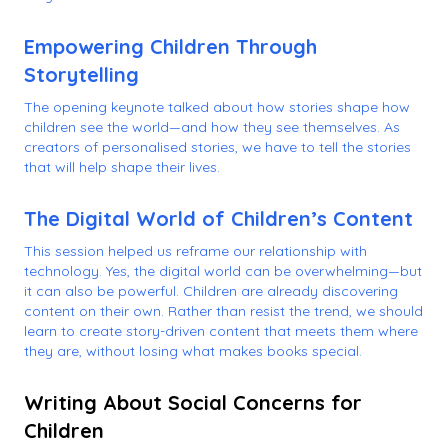
Empowering Children Through
Storytelling
The opening keynote talked about how stories shape how
children see the world—and how they see themselves. As
creators of personalised stories, we have to tell the stories
that will help shape their lives.
The Digital World of Children’s Content
This session helped us reframe our relationship with
technology. Yes, the digital world can be overwhelming—but
it can also be powerful. Children are already discovering
content on their own. Rather than resist the trend, we should
learn to create story-driven content that meets them where
they are, without losing what makes books special.
Writing About Social Concerns for
Children