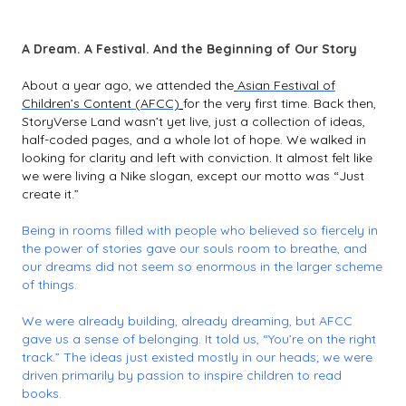
A Dream. A Festival. And the Beginning of Our Story
About a year ago, we attended the
Asian Festival of
Children’s Content (AFCC)
for the very first time. Back then,
StoryVerse Land wasn’t yet live, just a collection of ideas,
half-coded pages, and a whole lot of hope. We walked in
looking for clarity and left with conviction. It almost felt like
we were living a Nike slogan, except our motto was “
Just
create it.”
Being in rooms filled with people who believed so fiercely in
the power of stories gave our souls room to breathe, and
our dreams did not seem so enormous in the larger scheme
of things.
We were already building, already dreaming, but AFCC
gave us a sense of belonging. It told us, “You’re on the right
track.” The ideas just existed mostly in our heads; we were
driven primarily by passion to inspire children to read
books.