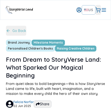
US
Go Back
Brand Journey
Milestone Moments
Personalised Children’s Books
Raising Creative Children
From Dream to StoryVerse Land:
What Sparked Our Magical
Beginning
From quiet ideas to bold beginnings—this is how StoryVerse
Land came to life, built with heart, imagination, and a
mission to make every child the hero of their own story.
Felicia Norfor
Share
02 Jun 2025