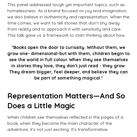
This panel addressed tough yet important topics, such as
homelessness. As a brand focused on joy and imagination,
we also believe in authenticity and representation. When the
time comes, we want to tell stories that don’t shy away
from reality and to approach it with sensitivity and care.
This talk gave us a framework to start thinking about how.
"Books open the door to curiosity. Without them, we
grow one- dimensional-but with them, children begin to
see the world in full colour. When they see themselves
in stories they love, they don't just read - they grow.
They dream bigger, feel deeper, and believe they can
be part of something magical."
Representation Matters—And So
Does a Little Magic
When children see themselves reflected in the pages of a
book, when they become the main character of the
adventure, it’s not just exciting. It’s transformative.