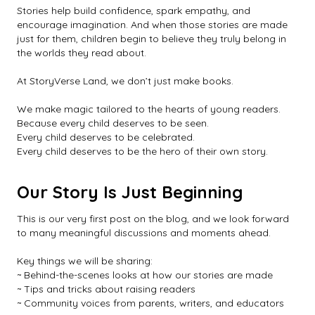
Stories help build confidence, spark empathy, and
encourage imagination. And when those stories are made
just for them, children begin to believe they truly belong in
the worlds they read about.
At StoryVerse Land, we don’t just make books.
We make magic tailored to the hearts of young readers.
Because every child deserves to be seen.
Every child deserves to be celebrated.
Every child deserves to be the hero of their own story.
Our Story Is Just Beginning
This is our very first post on the blog, and we look forward
to many meaningful discussions and moments ahead.
Key things we will be sharing:
~ Behind-the-scenes looks at how our stories are made
~ Tips and tricks about raising readers
~ Community voices from parents, writers, and educators