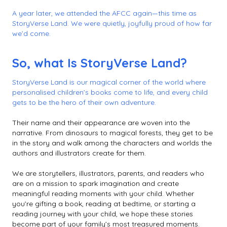
A year later, we attended the AFCC again—this time as
StoryVerse Land. We were quietly, joyfully proud of how far
we’d come.
So, what Is StoryVerse Land?
StoryVerse Land is our magical corner of the world where
personalised children’s books come to life, and every child
gets to be the hero of their own adventure.
Their name and their appearance are woven into the
narrative. From dinosaurs to magical forests, they get to be
in the story and walk among the characters and worlds the
authors and illustrators create for them.
We are storytellers, illustrators, parents, and readers who
are on a mission to spark imagination and create
meaningful reading moments with your child. Whether
you’re gifting a book, reading at bedtime, or starting a
reading journey with your child, we hope these stories
become part of your family’s most treasured moments.