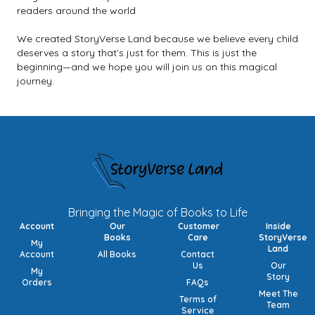
readers around the world
We created StoryVerse Land because we believe every child
deserves a story that’s just for them. This is just the
beginning—and we hope you will join us on this magical
journey.
Bringing the Magic of Books to Life
Account
Our
Customer
Inside
Books
Care
StoryVerse
My
Land
Account
All Books
Contact
Us
Our
My
Story
Orders
FAQs
Meet The
Terms of
Team
Service