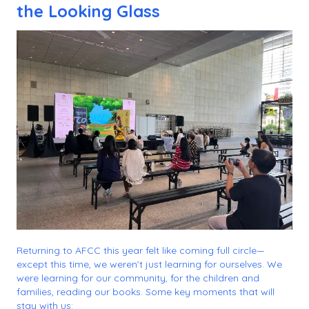
the Looking Glass
Returning to AFCC this year felt like coming full circle—
except this time, we weren’t just learning for ourselves. We
were learning for our community, for the children and
families, reading our books. Some key moments that will
stay with us: