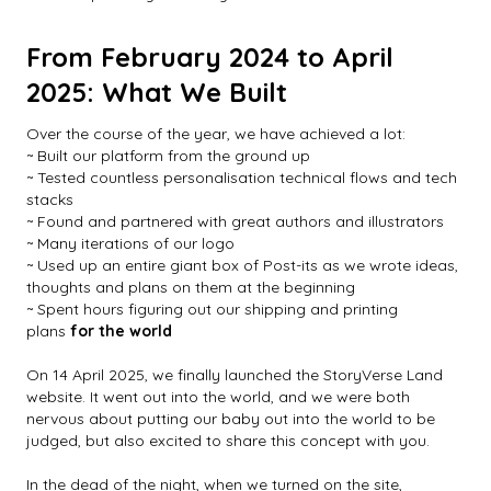
From February 2024 to April
2025: What We Built
Over the course of the year, we have achieved a lot:
~ Built our platform from the ground up
~ Tested countless personalisation technical flows and tech
stacks
~ Found and partnered with great authors and illustrators
~ Many iterations of our logo
~ Used up an entire giant box of Post-its as we wrote ideas,
thoughts and plans on them at the beginning
~ Spent hours figuring out our shipping and printing
plans
for the world
On 14 April 2025, we finally launched the StoryVerse Land
website. It went out into the world, and we were both
nervous about putting our baby out into the world to be
judged, but also excited to share this concept with you.
In the dead of the night, when we turned on the site,