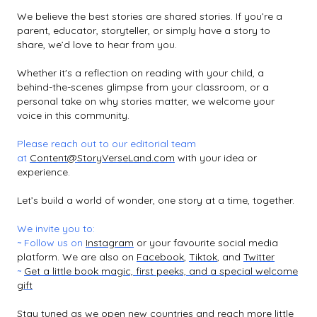
We believe the best stories are shared stories. If you’re a
parent, educator, storyteller, or simply have a story to
share, we’d love to hear from you.
Whether it's a reflection on reading with your child, a
behind-the-scenes glimpse from your classroom, or a
personal take on why stories matter, we welcome your
voice in this community.
Please reach out to our editorial team
at
Content@StoryVerseLand.com
with your idea or
experience.
Let’s build a world of wonder, one story at a time, together.
We invite you to:
~ Follow us on
Instagram
or your favourite social media
platform. We are also on
Facebook
,
Tiktok
, and
Twitter
~
Get a little book magic, first peeks, and a special welcome
gift
Stay tuned as we open new countries and reach more little